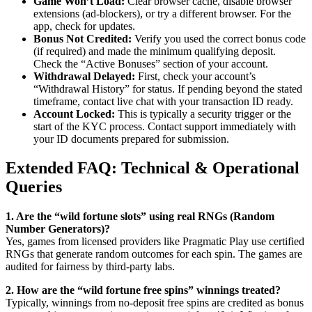
Game Won’t Load:
Clear browser cache, disable browser
extensions (ad-blockers), or try a different browser. For the
app, check for updates.
Bonus Not Credited:
Verify you used the correct bonus code
(if required) and made the minimum qualifying deposit.
Check the “Active Bonuses” section of your account.
Withdrawal Delayed:
First, check your account’s
“Withdrawal History” for status. If pending beyond the stated
timeframe, contact live chat with your transaction ID ready.
Account Locked:
This is typically a security trigger or the
start of the KYC process. Contact support immediately with
your ID documents prepared for submission.
Extended FAQ: Technical & Operational
Queries
1. Are the “wild fortune slots” using real RNGs (Random
Number Generators)?
Yes, games from licensed providers like Pragmatic Play use certified
RNGs that generate random outcomes for each spin. The games are
audited for fairness by third-party labs.
2. How are the “wild fortune free spins” winnings treated?
Typically, winnings from no-deposit free spins are credited as bonus