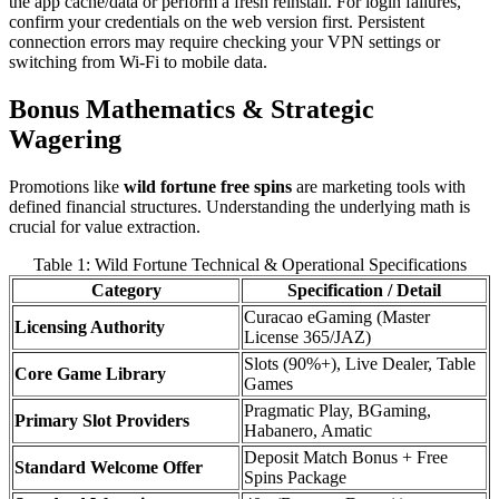
the app cache/data or perform a fresh reinstall. For login failures,
confirm your credentials on the web version first. Persistent
connection errors may require checking your VPN settings or
switching from Wi-Fi to mobile data.
Bonus Mathematics & Strategic
Wagering
Promotions like
wild fortune free spins
are marketing tools with
defined financial structures. Understanding the underlying math is
crucial for value extraction.
Table 1: Wild Fortune Technical & Operational Specifications
Category
Specification / Detail
Curacao eGaming (Master
Licensing Authority
License 365/JAZ)
Slots (90%+), Live Dealer, Table
Core Game Library
Games
Pragmatic Play, BGaming,
Primary Slot Providers
Habanero, Amatic
Deposit Match Bonus + Free
Standard Welcome Offer
Spins Package