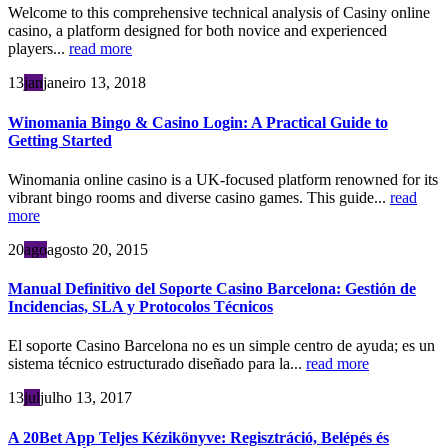
Welcome to this comprehensive technical analysis of Casiny online
casino, a platform designed for both novice and experienced
players...
read more
13
jan
janeiro 13, 2018
Winomania Bingo & Casino Login: A Practical Guide to
Getting Started
Winomania online casino is a UK-focused platform renowned for its
vibrant bingo rooms and diverse casino games. This guide...
read
more
20
ago
agosto 20, 2015
Manual Definitivo del Soporte Casino Barcelona: Gestión de
Incidencias, SLA y Protocolos Técnicos
El soporte Casino Barcelona no es un simple centro de ayuda; es un
sistema técnico estructurado diseñado para la...
read more
13
jul
julho 13, 2017
A 20Bet App Teljes Kézikönyve: Regisztráció, Belépés és