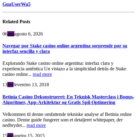
GuaUserWa5
Related
Posts
06
ago
agosto 6, 2026
Navegar por Stake casino online argentina sorprende por su
interfaz sencilla y clara
Explorando Stake casino online argentina: interfaz clara y
experiencia auténtica Un vistazo a la simplicidad detrás de Stake
casino online...
read more
13
fev
fevereiro 13, 2018
Betinia Casino Dekonstrueret: En Teknisk Masterclass i Bonus-
Algoritmer, App-Arkitektur og Gratis Spil-Optimering
Velkommen til denne omfattende tekniske analyse af Betinia online
casino. Denne guide fungerer som et detaljeret whitepaper, der
nedbryder...
read more
15
jan
janeiro 15, 2015