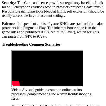
Security:
The Curacao license provides a regulatory baseline. Look
for SSL encryption (padlock icon in browser) protecting data transit.
Responsible gambling tools (deposit limits, self-exclusion) should be
readily accessible in your account settings.
Fairness:
Independent audits of game RNGs are standard for major
providers like Pragmatic Play. The inherent house edge is in the
game rules and published RTP (Return to Player), which for slots
can range from 94% to 97%+.
Troubleshooting Common Scenarios:
Video: A visual guide to common online casino
processes, complementing the written troubleshooting
steps.