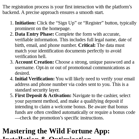
The registration process is your first interaction with the platform’s
backend. A precise approach ensures a smooth start.
Initiation:
Click the “Sign Up” or “Register” button, typically
prominent on the homepage.
Data Entry Phase:
Complete the form with accurate,
verifiable information. This includes full legal name, date of
birth, email, and phone number.
Critical:
The data must
match your identification documents perfectly to avoid
verification hell.
Account Creation:
Choose a strong, unique password and a
username. Opt-in or out of promotional communications as
desired.
Initial Verification:
You will likely need to verify your email
address and phone number via codes sent to you. This is a
standard security layer.
First Deposit & Activation:
Navigate to the cashier, select
your payment method, and make a qualifying deposit if
intending to claim a welcome bonus. Be aware that bonus
funds are often credited automatically or require a bonus code
—check the promotion’s specific instructions.
Mastering the Wild Fortune App: