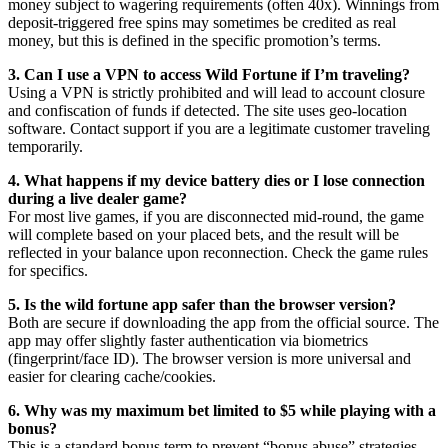
money subject to wagering requirements (often 40x). Winnings from
deposit-triggered free spins may sometimes be credited as real
money, but this is defined in the specific promotion’s terms.
3. Can I use a VPN to access Wild Fortune if I’m traveling?
Using a VPN is strictly prohibited and will lead to account closure
and confiscation of funds if detected. The site uses geo-location
software. Contact support if you are a legitimate customer traveling
temporarily.
4. What happens if my device battery dies or I lose connection
during a live dealer game?
For most live games, if you are disconnected mid-round, the game
will complete based on your placed bets, and the result will be
reflected in your balance upon reconnection. Check the game rules
for specifics.
5. Is the
wild fortune app
safer than the browser version?
Both are secure if downloading the app from the official source. The
app may offer slightly faster authentication via biometrics
(fingerprint/face ID). The browser version is more universal and
easier for clearing cache/cookies.
6. Why was my maximum bet limited to $5 while playing with a
bonus?
This is a standard bonus term to prevent “bonus abuse” strategies