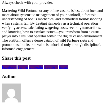
Always check with your provider.
Mastering Wild Fortune, or any online casino, is less about luck and
more about systematic management of your bankroll, a forensic
understanding of bonus mechanics, and methodical troubleshooting
when systems fail. By treating gameplay as a technical operation—
verifying access, calculating wagering costs, securing transactions,
and knowing how to escalate issues—you transform from a casual
player into a resilient operator within the digital casino environment.
The platform offers a dense catalog of
wild fortune slots
and
promotions, but its true value is unlocked only through disciplined,
informed engagement.
Share this post
Facebook
Twitter
LinkedIn
Google +
Email
Author