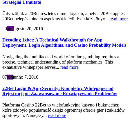
Stratégiai Útmutató
Üdvözöljük a 20Bet részletes útmutatójában, amely a 20Bet app és a
20Bet belépés minden aspektusát lefedi. Ez a kézikönyv...
read more
20
ago
agosto 20, 2016
Decoding 1xbet: A Technical Walkthrough for App
Deployment, Login Algorithms, and Casino Probability Models
Navigating the multifaceted world of online gambling requires a
precise, technical understanding of platform mechanics. This
exhaustive whitepaper serves...
read more
07
jun
junho 7, 2016
22Bet Login & App Security: Kompletny Whitepaper od
Rejestracji po Zaawansowane Rozwiązywanie Problemów
Platforma Casino 22Bet to wielofunkcyjne kasyno i bukmacher,
które zdobyło popularność dzięki ogromnej ofercie gier i zakładów
sportowych. Niniejszy...
read more