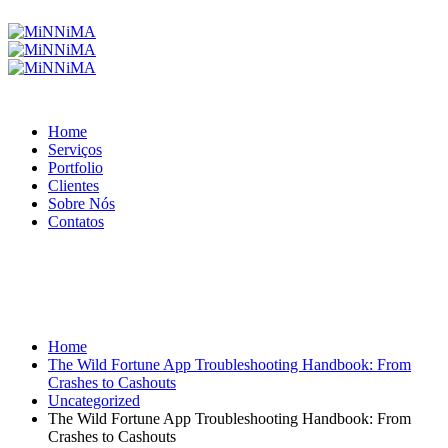
Home
Serviços
Portfolio
Clientes
Sobre Nós
Contatos
Home
The Wild Fortune App Troubleshooting Handbook: From
Crashes to Cashouts
Uncategorized
The Wild Fortune App Troubleshooting Handbook: From
Crashes to Cashouts