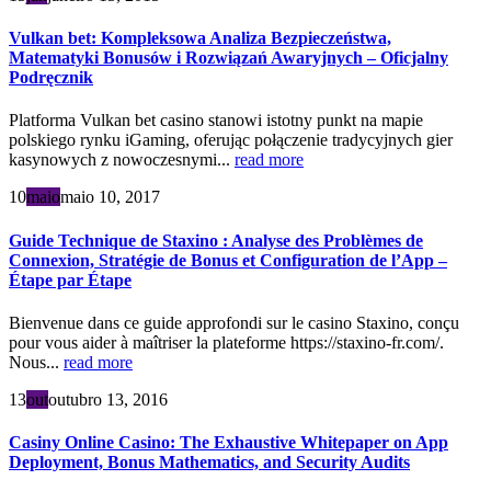
Vulkan bet: Kompleksowa Analiza Bezpieczeństwa,
Matematyki Bonusów i Rozwiązań Awaryjnych – Oficjalny
Podręcznik
Platforma Vulkan bet casino stanowi istotny punkt na mapie
polskiego rynku iGaming, oferując połączenie tradycyjnych gier
kasynowych z nowoczesnymi...
read more
10
maio
maio 10, 2017
Guide Technique de Staxino : Analyse des Problèmes de
Connexion, Stratégie de Bonus et Configuration de l’App –
Étape par Étape
Bienvenue dans ce guide approfondi sur le casino Staxino, conçu
pour vous aider à maîtriser la plateforme https://staxino-fr.com/.
Nous...
read more
13
out
outubro 13, 2016
Casiny Online Casino: The Exhaustive Whitepaper on App
Deployment, Bonus Mathematics, and Security Audits