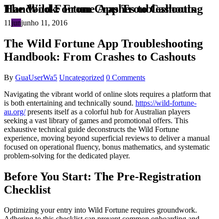
The Wild Fortune App Troubleshooting Handbook: From Crashes to Cashouts
11
jun
junho 11, 2016
The Wild Fortune App Troubleshooting
Handbook: From Crashes to Cashouts
By
GuaUserWa5
Uncategorized
0 Comments
Navigating the vibrant world of online slots requires a platform that
is both entertaining and technically sound.
https://wild-fortune-
au.org/
presents itself as a colorful hub for Australian players
seeking a vast library of games and promotional offers. This
exhaustive technical guide deconstructs the Wild Fortune
experience, moving beyond superficial reviews to deliver a manual
focused on operational fluency, bonus mathematics, and systematic
problem-solving for the dedicated player.
Before You Start: The Pre-Registration
Checklist
Optimizing your entry into Wild Fortune requires groundwork.
Adhering to this checklist can prevent common onboarding and