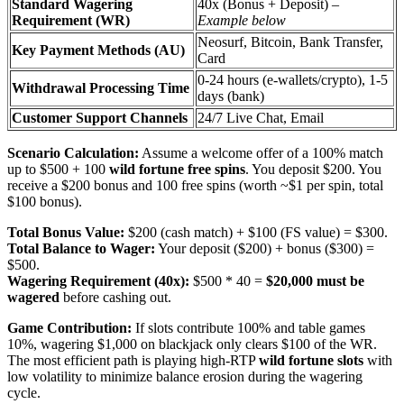
Standard Wagering
40x (Bonus + Deposit) –
Requirement (WR)
Example below
Neosurf, Bitcoin, Bank Transfer,
Key Payment Methods (AU)
Card
0-24 hours (e-wallets/crypto), 1-5
Withdrawal Processing Time
days (bank)
Customer Support Channels
24/7 Live Chat, Email
Scenario Calculation:
Assume a welcome offer of a 100% match
up to $500 + 100
wild fortune free spins
. You deposit $200. You
receive a $200 bonus and 100 free spins (worth ~$1 per spin, total
$100 bonus).
Total Bonus Value:
$200 (cash match) + $100 (FS value) = $300.
Total Balance to Wager:
Your deposit ($200) + bonus ($300) =
$500.
Wagering Requirement (40x):
$500 * 40 =
$20,000 must be
wagered
before cashing out.
Game Contribution:
If slots contribute 100% and table games
10%, wagering $1,000 on blackjack only clears $100 of the WR.
The most efficient path is playing high-RTP
wild fortune slots
with
low volatility to minimize balance erosion during the wagering
cycle.