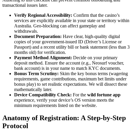
transactional issues later.
Verify Regional Accessibility:
Confirm that the casino’s
services are explicitly available in your state or territory within
Australia. Geo-blocking can affect gameplay and
withdrawals.
Document Preparation:
Have clear, high-quality digital
copies of your government-issued ID (Driver’s License or
Passport) and a recent utility bill or bank statement (less than 3
months old) for verification.
Payment Method Alignment:
Decide on your primary
deposit method. Ensure the account (e.g., Neosurf voucher,
bank account) is in your name to match KYC documents.
Bonus Term Scrutiny:
Skim the key bonus terms (wagering
requirements, game contributions, maximum bet limits under
bonus play) to set realistic expectations. We will dissect these
mathematically later.
Device Compatibility Check:
For the
wild fortune app
experience, verify your device’s OS version meets the
minimum requirements listed on the website.
Anatomy of Registration: A Step-by-Step
Protocol