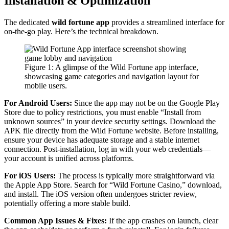
Installation & Optimization
The dedicated
wild fortune app
provides a streamlined interface for
on-the-go play. Here’s the technical breakdown.
Figure 1: A glimpse of the Wild Fortune app interface,
showcasing game categories and navigation layout for
mobile users.
For Android Users:
Since the app may not be on the Google Play
Store due to policy restrictions, you must enable “Install from
unknown sources” in your device security settings. Download the
APK file directly from the Wild Fortune website. Before installing,
ensure your device has adequate storage and a stable internet
connection. Post-installation, log in with your web credentials—
your account is unified across platforms.
For iOS Users:
The process is typically more straightforward via
the Apple App Store. Search for “Wild Fortune Casino,” download,
and install. The iOS version often undergoes stricter review,
potentially offering a more stable build.
Common App Issues & Fixes:
If the app crashes on launch, clear