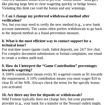
like placing large bets to clear wagering quickly or hedge losses.
Violating this limit can void the bonus and any winnings.
7. Can I change my preferred withdrawal method after
verification?
Yes, but you may need to verify the new method (e.g., a new bank
account statement). The casino often prefers withdrawals to go back
to the deposit method as a fraud-prevention measure.
8. What is the most efficient way to contact support for a
technical issue?
For real-time issues (game crash, failed deposit), use 24/7 live chat.
For complex document submissions or formal complaints, use email
to create a written audit trail.
9. How do I interpret the “Game Contribution” percentages
towards wagering?
A 100% contribution means every $1 wagered counts as $1 towards
the requirement. A 10% contribution means you must wager $10 to
clear $1 of the WR. Always check the terms for the specific bonus
you activated.
10. Are there any fees for deposits or withdrawals?
Wild Fortune typically does not charge fees, but your payment
provider (e.g., your bank for a transfer or the Neosurf outlet) might.