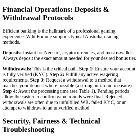
Financial Operations: Deposits &
Withdrawal Protocols
Efficient banking is the hallmark of a professional gaming
experience. Wild Fortune supports typical Australian-facing
methods.
Deposits:
Instant for Neosurf, cryptocurrencies, and most e-wallets.
Always deposit the exact amount needed for your desired bonus tier.
Withdrawals:
This is the critical path.
Step 1:
Ensure your account
is fully verified (KYC).
Step 2:
Fulfill any active wagering
requirements.
Step 3:
Request a withdrawal to a method that
matches your deposit where possible (a strong anti-fraud measure).
Step 4:
Await the processing time (see Table 1). Pending periods
allow the casino to confirm game rounds were final. Rejected
withdrawals are often due to unfulfilled WR, failed KYC, or an
attempt to withdraw to an unverified method.
Security, Fairness & Technical
Troubleshooting