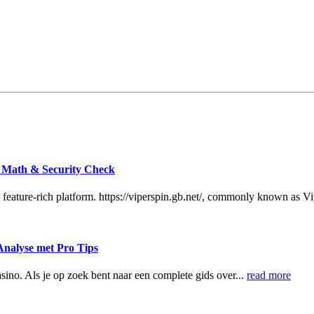
s Math & Security Check
d feature-rich platform. https://viperspin.gb.net/, commonly known as Vi
Analyse met Pro Tips
no. Als je op zoek bent naar een complete gids over...
read more