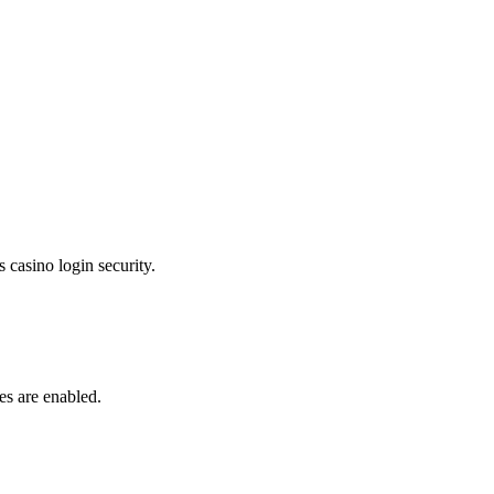
casino login security.
es are enabled.