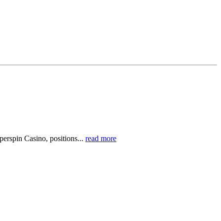
perspin Casino, positions...
read more