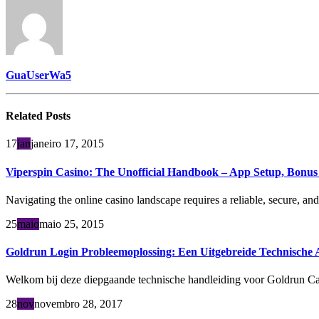
GuaUserWa5
Related
Posts
17
jan
janeiro 17, 2015
Viperspin Casino: The Unofficial Handbook – App Setup, Bonu
Navigating the online casino landscape requires a reliable, secure, an
25
maio
maio 25, 2015
Goldrun Login Probleemoplossing: Een Uitgebreide Technische 
Welkom bij deze diepgaande technische handleiding voor Goldrun Casi
28
nov
novembro 28, 2017