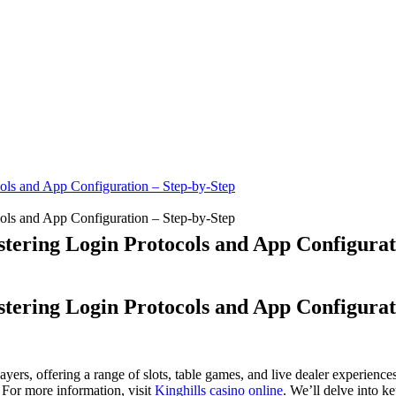
ols and App Configuration – Step-by-Step
ols and App Configuration – Step-by-Step
tering Login Protocols and App Configurat
tering Login Protocols and App Configurat
yers, offering a range of slots, table games, and live dealer experience
. For more information, visit
Kinghills casino online
. We’ll delve into ke