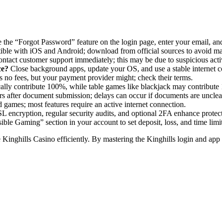
the “Forgot Password” feature on the login page, enter your email, and 
tible with iOS and Android; download from official sources to avoid m
ntact customer support immediately; this may be due to suspicious activi
ce?
Close background apps, update your OS, and use a stable internet c
 no fees, but your payment provider might; check their terms.
cally contribute 100%, while table games like blackjack may contribut
s after document submission; delays can occur if documents are unclea
games; most features require an active internet connection.
L encryption, regular security audits, and optional 2FA enhance protec
le Gaming” section in your account to set deposit, loss, and time limit
inghills Casino efficiently. By mastering the Kinghills login and app