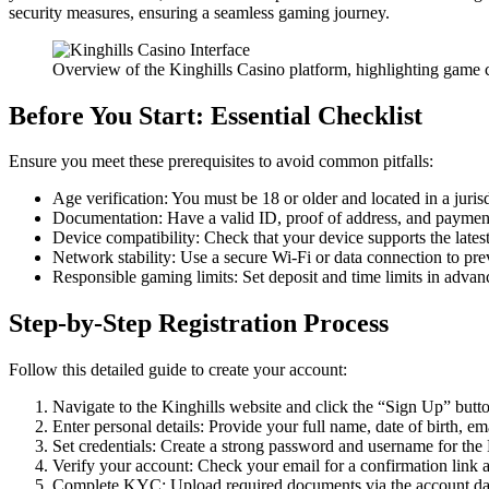
security measures, ensuring a seamless gaming journey.
Overview of the Kinghills Casino platform, highlighting game c
Before You Start: Essential Checklist
Ensure you meet these prerequisites to avoid common pitfalls:
Age verification: You must be 18 or older and located in a juris
Documentation: Have a valid ID, proof of address, and payment 
Device compatibility: Check that your device supports the lates
Network stability: Use a secure Wi-Fi or data connection to prev
Responsible gaming limits: Set deposit and time limits in adva
Step-by-Step Registration Process
Follow this detailed guide to create your account:
Navigate to the Kinghills website and click the “Sign Up” butt
Enter personal details: Provide your full name, date of birth, e
Set credentials: Create a strong password and username for the 
Verify your account: Check your email for a confirmation link and
Complete KYC: Upload required documents via the account da