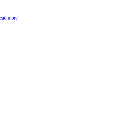
read more