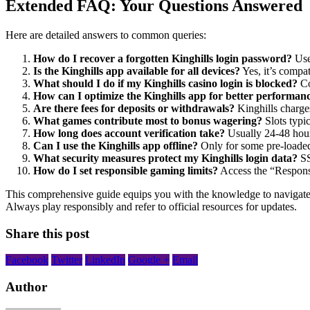
Extended FAQ: Your Questions Answered
Here are detailed answers to common queries:
How do I recover a forgotten Kinghills login password?
Use 
Is the Kinghills app available for all devices?
Yes, it’s compa
What should I do if my Kinghills casino login is blocked?
Co
How can I optimize the Kinghills app for better performan
Are there fees for deposits or withdrawals?
Kinghills charges
What games contribute most to bonus wagering?
Slots typi
How long does account verification take?
Usually 24-48 hour
Can I use the Kinghills app offline?
Only for some pre-loaded 
What security measures protect my Kinghills login data?
SS
How do I set responsible gaming limits?
Access the “Responsib
This comprehensive guide equips you with the knowledge to navigate K
Always play responsibly and refer to official resources for updates.
Share this post
Facebook
Twitter
LinkedIn
Google +
Email
Author