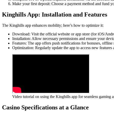
Make your first deposit: Choose a payment method and fund you
Kinghills App: Installation and Features
The Kinghills app enhances mobility; here’s how to optimize it:
Download: Visit the official website or app store (for iOS/Androi
Installation: Allow necessary permissions and ensure your devic
Features: The app offers push notifications for bonuses, offline
Optimization: Regularly update the app to access new features a
Video tutorial on using the Kinghills app for seamless gaming a
Casino Specifications at a Glance