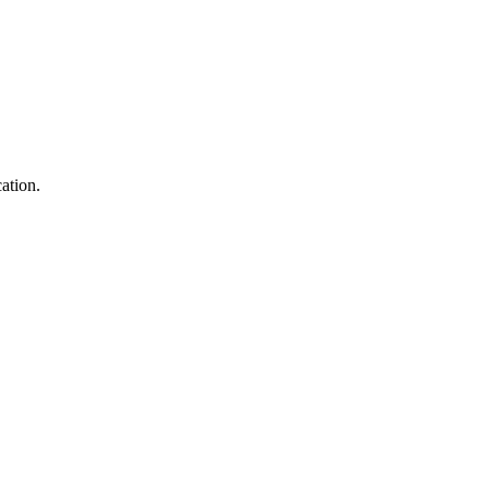
ation.