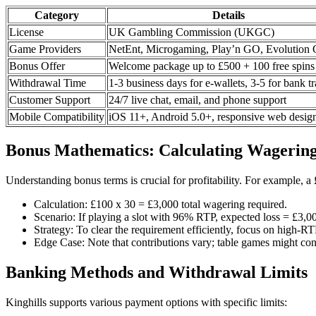
Category
Details
License
UK Gambling Commission (UKGC)
Game Providers
NetEnt, Microgaming, Play’n GO, Evolution
Bonus Offer
Welcome package up to £500 + 100 free spins
Withdrawal Time
1-3 business days for e-wallets, 3-5 for bank tr
Customer Support
24/7 live chat, email, and phone support
Mobile Compatibility
iOS 11+, Android 5.0+, responsive web desig
Bonus Mathematics: Calculating Wagerin
Understanding bonus terms is crucial for profitability. For example, 
Calculation: £100 x 30 = £3,000 total wagering required.
Scenario: If playing a slot with 96% RTP, expected loss = £3,0
Strategy: To clear the requirement efficiently, focus on high-R
Edge Case: Note that contributions vary; table games might con
Banking Methods and Withdrawal Limits
Kinghills supports various payment options with specific limits: