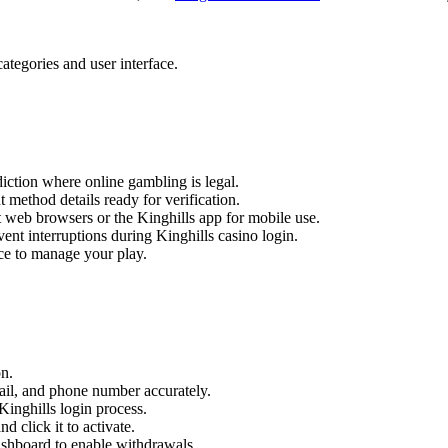
ategories and user interface.
diction where online gambling is legal.
method details ready for verification.
t web browsers or the Kinghills app for mobile use.
ent interruptions during Kinghills casino login.
nce to manage your play.
on.
mail, and phone number accurately.
Kinghills login process.
 click it to activate.
shboard to enable withdrawals.