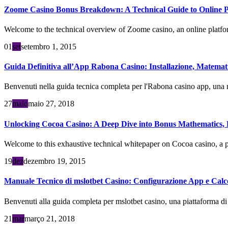
Zoome Casino Bonus Breakdown: A Technical Guide to Online P
Welcome to the technical overview of Zoome casino, an online platfo
01
set
setembro 1, 2015
Guida Definitiva all’App Rabona Casino: Installazione, Matemat
Benvenuti nella guida tecnica completa per l'Rabona casino app, una ri
27
maio
maio 27, 2018
Unlocking Cocoa Casino: A Deep Dive into Bonus Mathematics, 
Welcome to this exhaustive technical whitepaper on Cocoa casino, a p
19
dez
dezembro 19, 2015
Manuale Tecnico di mslotbet Casino: Configurazione App e Calc
Benvenuti alla guida completa per mslotbet casino, una piattaforma d
21
mar
março 21, 2018