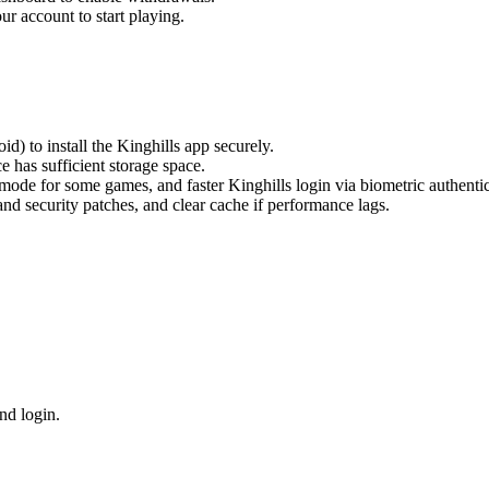
r account to start playing.
d) to install the Kinghills app securely.
e has sufficient storage space.
 mode for some games, and faster Kinghills login via biometric authentic
nd security patches, and clear cache if performance lags.
nd login.