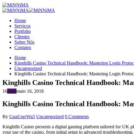
Home
Serviços
Portfolio
Clientes
Sobre Nós
Contatos
Home
Kinghills Casino Technical Handbook: Mastering Login Protoc
Uncategorized
Kinghills Casino Technical Handbook: Mastering Login Protoc
Kinghills Casino Technical Handbook: Mas
16
maio
maio 16, 2018
Kinghills Casino Technical Handbook: Mas
By
GuaUserWa5
Uncategorized
0 Comments
Kinghills Casino presents a digital gaming platform tailored for UK pla
your use of the casino, from initial setup to advanced troubleshooting