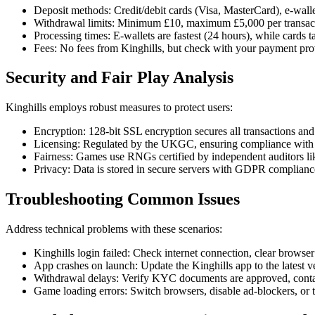
Deposit methods: Credit/debit cards (Visa, MasterCard), e-wallet
Withdrawal limits: Minimum £10, maximum £5,000 per transact
Processing times: E-wallets are fastest (24 hours), while cards 
Fees: No fees from Kinghills, but check with your payment prov
Security and Fair Play Analysis
Kinghills employs robust measures to protect users:
Encryption: 128-bit SSL encryption secures all transactions and 
Licensing: Regulated by the UKGC, ensuring compliance with st
Fairness: Games use RNGs certified by independent auditors
Privacy: Data is stored in secure servers with GDPR compliance
Troubleshooting Common Issues
Address technical problems with these scenarios:
Kinghills login failed: Check internet connection, clear browse
App crashes on launch: Update the Kinghills app to the latest ver
Withdrawal delays: Verify KYC documents are approved, contact
Game loading errors: Switch browsers, disable ad-blockers, or t