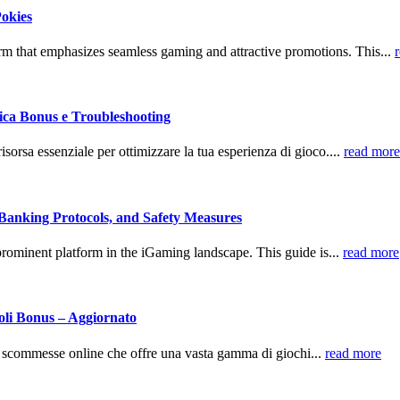
okies
rm that emphasizes seamless gaming and attractive promotions. This...
ica Bonus e Troubleshooting
sorsa essenziale per ottimizzare la tua esperienza di gioco....
read more
Banking Protocols, and Safety Measures
rominent platform in the iGaming landscape. This guide is...
read more
oli Bonus – Aggiornato
i scommesse online che offre una vasta gamma di giochi...
read more