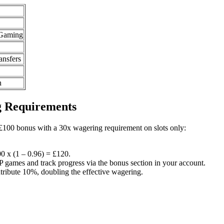
 Gaming
ansfers
n
g Requirements
a £100 bonus with a 30x wagering requirement on slots only:
00 x (1 – 0.96) = £120.
TP games and track progress via the bonus section in your account.
tribute 10%, doubling the effective wagering.