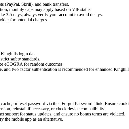
s (PayPal, Skrill), and bank transfers.
ion; monthly caps may apply based on VIP status.
take 3-5 days; always verify your account to avoid delays.
ider for potential charges.
Kinghills login data.
rict safety standards.
 like eCOGRA for random outcomes.
, and two-factor authentication is recommended for enhanced Kinghills 
r cache, or reset password via the “Forgot Password” link. Ensure cooki
sion, reinstall if necessary, or check device compatibility.
 support for status updates, and ensure no bonus terms are violated.
ry the mobile app as an alternative.