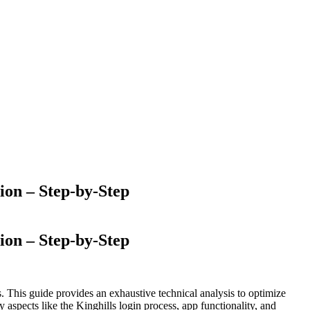
ion – Step-by-Step
ion – Step-by-Step
s. This guide provides an exhaustive technical analysis to optimize
y aspects like the Kinghills login process, app functionality, and