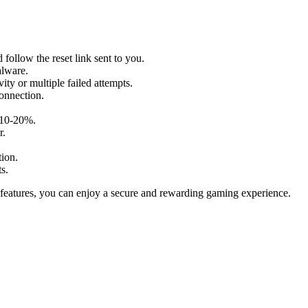
follow the reset link sent to you.
alware.
ty or multiple failed attempts.
onnection.
e 10-20%.
r.
tion.
s.
 features, you can enjoy a secure and rewarding gaming experience.