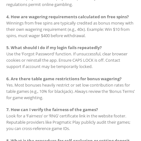
regulations permit online gambling.
4. How are wagering requirements calculated on free spins?
Winnings from free spins are typically credited as bonus money with
their own wagering requirement (e.g., 40x). Example: Win $10 from
spins, must wager $400 before withdrawal.
5. What should I do if my login fails repeatedly?
Use the ‘Forgot Password’ function. If unsuccessful, clear browser
cookies or reinstall the app. Ensure CAPS LOCK is off. Contact
support if account may be temporarily locked.
6. Are there table game restrictions for bonus wagering?
Yes. Most bonuses heavily restrict or set low contribution rates for
table games (e.g., 10% for blackjack). Always review the ‘Bonus Terms’
for game weighting.
7. How can I verify the fairness of the games?
Look for a ‘Fairness’ or ‘RNG’ certificate link in the website footer.
Reputable providers like Pragmatic Play publicly audit their games;
you can cross-reference game IDs.
8. What is the procedure for self-exclusion or setting deposit