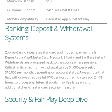
Minimum Deposit
$10
Customer Support
24/7 Live Chat & Email
Mobile Compatibility
Dedicated App & Instant Play
Banking: Deposit & Withdrawal
Systems
Zoome Casino integrates standard and modern payment rails.
Deposits via Visa/MasterCard, Neosurf, Bitcoin, and Skrill are instant.
Withdrawals are processed back to the source where possible.
Critical limits: maximum withdrawal can be $4,000 per week or
$10,000 per month, depending on account status. Always note that
first withdrawals require full KYC verification, which can add 24-48
hours to processing. Internal audits may flag large wins for
additional checks, a standard security measure.
Security & Fair Play Deep Dive