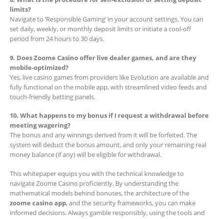
limits?
Navigate to ‘Responsible Gaming’ in your account settings. You can
set daily, weekly, or monthly deposit limits or initiate a cool-off
period from 24 hours to 30 days.
9. Does Zoome Casino offer live dealer games, and are they
mobile-optimized?
Yes, live casino games from providers like Evolution are available and
fully functional on the mobile app, with streamlined video feeds and
touch-friendly betting panels.
10. What happens to my bonus if I request a withdrawal before
meeting wagering?
The bonus and any winnings derived from it will be forfeited. The
system will deduct the bonus amount, and only your remaining real
money balance (if any) will be eligible for withdrawal.
This whitepaper equips you with the technical knowledge to
navigate Zoome Casino proficiently. By understanding the
mathematical models behind bonuses, the architecture of the
zoome casino app
, and the security frameworks, you can make
informed decisions. Always gamble responsibly, using the tools and