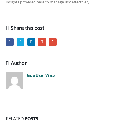
insights provided here to manage risk effectively.
Share this post
Author
GuaUserWa5
RELATED
POSTS