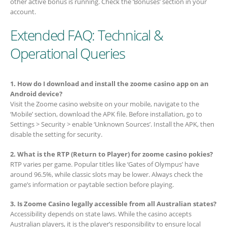
other active bonus is running. Check the ‘Bonuses’ section in your
account.
Extended FAQ: Technical &
Operational Queries
1. How do I download and install the zoome casino app on an
Android device?
Visit the Zoome casino website on your mobile, navigate to the
‘Mobile’ section, download the APK file. Before installation, go to
Settings > Security > enable ‘Unknown Sources’. Install the APK, then
disable the setting for security.
2. What is the RTP (Return to Player) for zoome casino pokies?
RTP varies per game. Popular titles like ‘Gates of Olympus’ have
around 96.5%, while classic slots may be lower. Always check the
game’s information or paytable section before playing.
3. Is Zoome Casino legally accessible from all Australian states?
Accessibility depends on state laws. While the casino accepts
Australian players, it is the player’s responsibility to ensure local