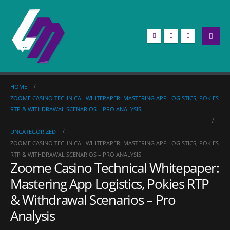
HOME
ZOOME CASINO TECHNICAL WHITEPAPER: MASTERING APP LOGISTICS, POKIES
RTP & WITHDRAWAL SCENARIOS – PRO ANALYSIS
UNCATEGORIZED
ZOOME CASINO TECHNICAL WHITEPAPER: MASTERING APP LOGISTICS, POKIES
RTP & WITHDRAWAL SCENARIOS – PRO ANALYSIS
Zoome Casino Technical Whitepaper:
Mastering App Logistics, Pokies RTP
& Withdrawal Scenarios – Pro
Analysis