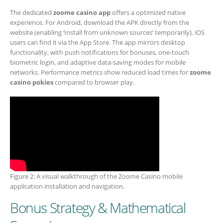
The dedicated
zoome casino app
offers a optimized native
experience. For Android, download the APK directly from the
website (enabling ‘Install from unknown sources’ temporarily). iOS
users can find it via the App Store. The app mirrors desktop
functionality, with push notifications for bonuses, one-touch
biometric login, and adaptive data-saving modes for mobile
networks. Performance metrics show reduced load times for
zoome
casino pokies
compared to browser play.
Figure 2: A visual walkthrough of the Zoome Casino mobile
application installation and navigation.
Bonus Strategy & Mathematical