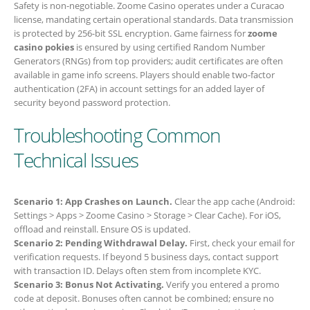
Safety is non-negotiable. Zoome Casino operates under a Curacao
license, mandating certain operational standards. Data transmission
is protected by 256-bit SSL encryption. Game fairness for
zoome
casino pokies
is ensured by using certified Random Number
Generators (RNGs) from top providers; audit certificates are often
available in game info screens. Players should enable two-factor
authentication (2FA) in account settings for an added layer of
security beyond password protection.
Troubleshooting Common
Technical Issues
Scenario 1: App Crashes on Launch.
Clear the app cache (Android:
Settings > Apps > Zoome Casino > Storage > Clear Cache). For iOS,
offload and reinstall. Ensure OS is updated.
Scenario 2: Pending Withdrawal Delay.
First, check your email for
verification requests. If beyond 5 business days, contact support
with transaction ID. Delays often stem from incomplete KYC.
Scenario 3: Bonus Not Activating.
Verify you entered a promo
code at deposit. Bonuses often cannot be combined; ensure no