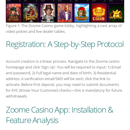
Figure 1: The Zoome Casino game lobby, highlighting a vast array of
video pokies and live dealer tables.
Registration: A Step-by-Step Protocol
Account creation is a linear process. Navigate to the Zoome casino
homepage and click ‘Sign Up’. You will be required to input: 1) Email
and password, 2) Full legal name and date of birth, 3) Residential
address. A verification email/SMS will be sent; click the link to
activate. Before first deposit, you may need to submit documents
for KYC (Know Your Customer) checks—this is mandatory for future
withdrawals.
Zoome Casino App: Installation &
Feature Analysis