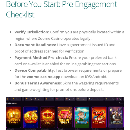
Before You Start: Pre-Engagement
Checklist
Verify Jurisdiction:
Confirm you are physically located within a
region where Zoome Casino operates legally.
Document Readiness:
Have a government-issued ID and
proof of address scanned for verification.
Payment Method Pre-check:
Ensure your preferred bank
card or e-wallet is enabled for online gambling transactions.
Device Compatibility:
Test browser requirements or prepare
for the
zoome casino app
download on iOS/Android.
Bonus Terms Awareness:
Skim the wagering requirements
and game weighting for promotions before deposit.