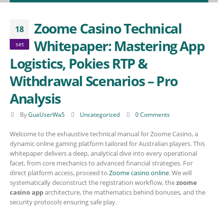
Zoome Casino Technical
18
Whitepaper: Mastering App
set
Logistics, Pokies RTP &
Withdrawal Scenarios – Pro
Analysis
By
GuaUserWa5
Uncategorized
0 Comments
Welcome to the exhaustive technical manual for Zoome Casino, a
dynamic online gaming platform tailored for Australian players. This
whitepaper delivers a deep, analytical dive into every operational
facet, from core mechanics to advanced financial strategies. For
direct platform access, proceed to
Zoome casino online
. We will
systematically deconstruct the registration workflow, the
zoome
casino app
architecture, the mathematics behind bonuses, and the
security protocols ensuring safe play.