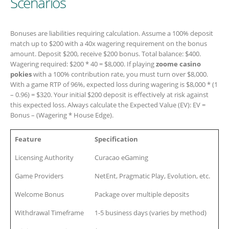
Scenarios
Bonuses are liabilities requiring calculation. Assume a 100% deposit
match up to $200 with a 40x wagering requirement on the bonus
amount. Deposit $200, receive $200 bonus. Total balance: $400.
Wagering required: $200 * 40 = $8,000. If playing
zoome casino
pokies
with a 100% contribution rate, you must turn over $8,000.
With a game RTP of 96%, expected loss during wagering is $8,000 * (1
– 0.96) = $320. Your initial $200 deposit is effectively at risk against
this expected loss. Always calculate the Expected Value (EV): EV =
Bonus – (Wagering * House Edge).
Feature
Specification
Licensing Authority
Curacao eGaming
Game Providers
NetEnt, Pragmatic Play, Evolution, etc.
Welcome Bonus
Package over multiple deposits
Withdrawal Timeframe
1-5 business days (varies by method)