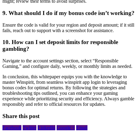
might; review their terms to avoid surprises.
9. What should I do if my bonus code isn’t working?
Ensure the code is valid for your region and deposit amount; if it still
fails, reach out to support with a screenshot for assistance.
10. How can I set deposit limits for responsible
gambling?
Navigate to the account settings section, select “Responsible
Gaming,” and configure daily, weekly, or monthly limits as needed.
In conclusion, this whitepaper equips you with the knowledge to
master Winspirit, from seamless winspirit app login to leveraging
bonus codes for optimal returns. By following the strategies and
troubleshooting tips outlined, you can enhance your gaming
experience while prioritizing security and efficiency. Always gamble
responsibly and refer to official resources for updates.
Share this post
Facebook
Twitter
LinkedIn
Google +
Email