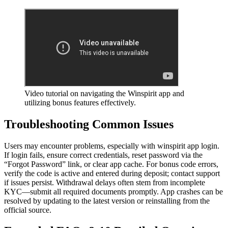
Video tutorial on navigating the Winspirit app and
utilizing bonus features effectively.
Troubleshooting Common Issues
Users may encounter problems, especially with winspirit app login.
If login fails, ensure correct credentials, reset password via the
“Forgot Password” link, or clear app cache. For bonus code errors,
verify the code is active and entered during deposit; contact support
if issues persist. Withdrawal delays often stem from incomplete
KYC—submit all required documents promptly. App crashes can be
resolved by updating to the latest version or reinstalling from the
official source.