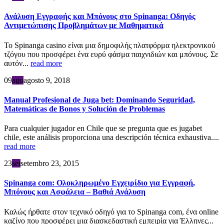
Ανάλυση Εγγραφής και Μπόνους στο Spinanga: Οδηγός
Αντιμετώπισης Προβλημάτων με Μαθηματικά
Το Spinanga casino είναι μια δημοφιλής πλατφόρμα ηλεκτρονικού
τζόγου που προσφέρει ένα ευρύ φάσμα παιχνιδιών και μπόνους. Σε
αυτόν...
read more
09
ago
agosto 9, 2018
Manual Profesional de Juga bet: Dominando Seguridad,
Matemáticas de Bonos y Solución de Problemas
Para cualquier jugador en Chile que se pregunta que es jugabet
chile, este análisis proporciona una descripción técnica exhaustiva....
read more
23
set
setembro 23, 2015
Spinanga com: Ολοκληρωμένο Εγχειρίδιο για Εγγραφή,
Μπόνους και Ασφάλεια – Βαθιά Ανάλυση
Καλώς ήρθατε στον τεχνικό οδηγό για το Spinanga com, ένα online
καζίνο που προσφέρει μια διασκεδαστική εμπειρία για Έλληνες...