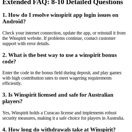
Extended FAQ: 8-10 Detailed Questions
1. How do I resolve winspirit app login issues on
Android?
Check your internet connection, update the app, or reinstall it from
the Winspirit website. If problems continue, contact customer
support with error details.
2. What is the best way to use a winspirit bonus
code?
Enter the code in the bonus field during deposit, and play games
with high contribution rates to meet wagering requirements
efficiently.
3. Is Winspirit licensed and safe for Australian
players?
Yes, Winspirit holds a Curacao license and implements robust
security measures, making it a safe choice for players in Australia.
4. How long do withdrawals take at Winspirit?