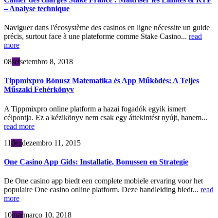
– Analyse technique
Naviguer dans l'écosystème des casinos en ligne nécessite un guide
précis, surtout face à une plateforme comme Stake Casino...
read
more
08
set
setembro 8, 2018
Tippmixpro Bónusz Matematika és App Működés: A Teljes
Műszaki Fehérkönyv
A Tippmixpro online platform a hazai fogadók egyik ismert
célpontja. Ez a kézikönyv nem csak egy áttekintést nyújt, hanem...
read more
11
dez
dezembro 11, 2015
One Casino App Gids: Installatie, Bonussen en Strategie
De One casino app biedt een complete mobiele ervaring voor het
populaire One casino online platform. Deze handleiding biedt...
read
more
10
mar
março 10, 2018