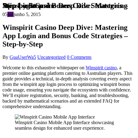
Winspirit Casino Deep Dive: Mastering App Login and Bonus Code Strategies – Step-by-Step
05
jun
junho 5, 2015
Winspirit Casino Deep Dive: Mastering
App Login and Bonus Code Strategies –
Step-by-Step
By
GuaUserWa5
Uncategorized
0 Comments
Welcome to this exhaustive whitepaper on
Winspirit casino
, a
premier online gaming platform catering to Australian players. This
guide provides a technical, in-depth analysis covering every aspect
from the winspirit app login process to optimizing winspirit bonus
code usage, ensuring you navigate the ecosystem with confidence.
We’ll explore registration, security, banking, and troubleshooting,
backed by mathematical scenarios and an extended FAQ for
comprehensive understanding.
Winspirit Casino Mobile App Interface showcasing
seamless design for enhanced user experience.