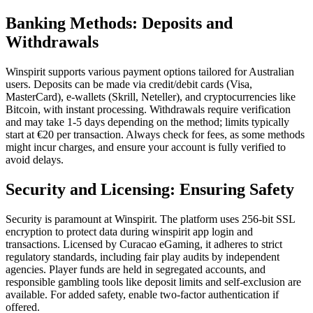
Banking Methods: Deposits and
Withdrawals
Winspirit supports various payment options tailored for Australian
users. Deposits can be made via credit/debit cards (Visa,
MasterCard), e-wallets (Skrill, Neteller), and cryptocurrencies like
Bitcoin, with instant processing. Withdrawals require verification
and may take 1-5 days depending on the method; limits typically
start at €20 per transaction. Always check for fees, as some methods
might incur charges, and ensure your account is fully verified to
avoid delays.
Security and Licensing: Ensuring Safety
Security is paramount at Winspirit. The platform uses 256-bit SSL
encryption to protect data during winspirit app login and
transactions. Licensed by Curacao eGaming, it adheres to strict
regulatory standards, including fair play audits by independent
agencies. Player funds are held in segregated accounts, and
responsible gambling tools like deposit limits and self-exclusion are
available. For added safety, enable two-factor authentication if
offered.