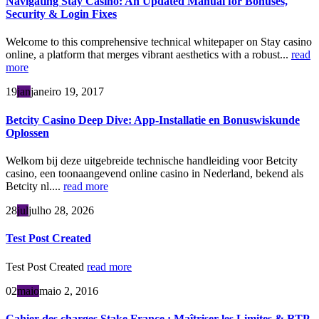
Navigating Stay Casino: An Updated Manual for Bonuses,
Security & Login Fixes
Welcome to this comprehensive technical whitepaper on Stay casino
online, a platform that merges vibrant aesthetics with a robust...
read
more
19
jan
janeiro 19, 2017
Betcity Casino Deep Dive: App-Installatie en Bonuswiskunde
Oplossen
Welkom bij deze uitgebreide technische handleiding voor Betcity
casino, een toonaangevend online casino in Nederland, bekend als
Betcity nl....
read more
28
jul
julho 28, 2026
Test Post Created
Test Post Created
read more
02
maio
maio 2, 2016
Cahier des charges Stake France : Maîtriser les Limites & RTP