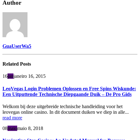
Author
GuaUserWa5
Related
Posts
16
jan
janeiro 16, 2015
LeoVegas Login Problemen Oplossen en Free Spins Wiskunde:
Een Uitputtende Technische Diepgaande Duik – De Pro Gids
Welkom bij deze uitgebreide technische handleiding voor het
leovegas online casino. In dit document duiken we diep in alle...
read more
08
maio
maio 8, 2018