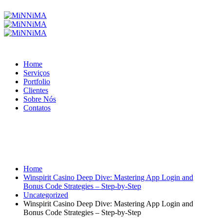
Home
Serviços
Portfolio
Clientes
Sobre Nós
Contatos
Home
Winspirit Casino Deep Dive: Mastering App Login and
Bonus Code Strategies – Step-by-Step
Uncategorized
Winspirit Casino Deep Dive: Mastering App Login and
Bonus Code Strategies – Step-by-Step