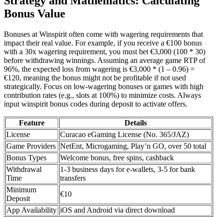
Strategy and Mathematics: Calculating
Bonus Value
Bonuses at Winspirit often come with wagering requirements that
impact their real value. For example, if you receive a €100 bonus
with a 30x wagering requirement, you must bet €3,000 (100 * 30)
before withdrawing winnings. Assuming an average game RTP of
96%, the expected loss from wagering is €3,000 * (1 – 0.96) =
€120, meaning the bonus might not be profitable if not used
strategically. Focus on low-wagering bonuses or games with high
contribution rates (e.g., slots at 100%) to minimize costs. Always
input winspirit bonus codes during deposit to activate offers.
Feature
Details
License
Curacao eGaming License (No. 365/JAZ)
Game Providers
NetEnt, Microgaming, Play’n GO, over 50 total
Bonus Types
Welcome bonus, free spins, cashback
Withdrawal
1-3 business days for e-wallets, 3-5 for bank
Time
transfers
Minimum
€10
Deposit
App Availability
iOS and Android via direct download