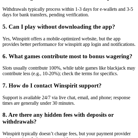
Withdrawals typically process within 1-3 days for e-wallets and 3-5
days for bank transfers, pending verification.
5. Can I play without downloading the app?
Yes, Winspirit offers a mobile-optimized website, but the app
provides better performance for winspirit app login and notifications.
6. What games contribute most to bonus wagering?
Slots usually contribute 100%, while table games like blackjack may
contribute less (e.g., 10-20%); check the terms for specifics.
7. How do I contact Winspirit support?
Support is available 24/7 via live chat, email, and phone; response
times are generally under 30 minutes.
8. Are there any hidden fees with deposits or
withdrawals?
Winspirit typically doesn’t charge fees, but your payment provider