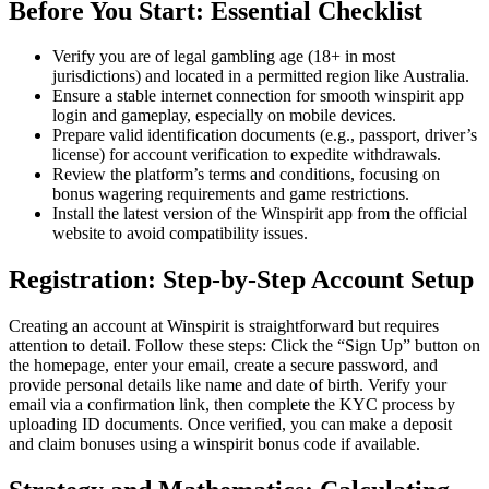
Before You Start: Essential Checklist
Verify you are of legal gambling age (18+ in most
jurisdictions) and located in a permitted region like Australia.
Ensure a stable internet connection for smooth winspirit app
login and gameplay, especially on mobile devices.
Prepare valid identification documents (e.g., passport, driver’s
license) for account verification to expedite withdrawals.
Review the platform’s terms and conditions, focusing on
bonus wagering requirements and game restrictions.
Install the latest version of the Winspirit app from the official
website to avoid compatibility issues.
Registration: Step-by-Step Account Setup
Creating an account at Winspirit is straightforward but requires
attention to detail. Follow these steps: Click the “Sign Up” button on
the homepage, enter your email, create a secure password, and
provide personal details like name and date of birth. Verify your
email via a confirmation link, then complete the KYC process by
uploading ID documents. Once verified, you can make a deposit
and claim bonuses using a winspirit bonus code if available.