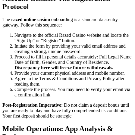
Protocol
The
razed online casino
onboarding is a standard data-entry
gateway. Follow this sequence:
Navigate to the official Razed Casino website and locate the
“Sign Up” or “Register” button.
Initiate the form by providing your valid email address and
creating a strong, unique password.
Proceed to fill in personal details accurately: Full Legal Name,
Date of Birth, Gender, and Country of Residence.
Discrepancy here will freeze future withdrawals.
Provide your current physical address and mobile number.
Agree to the Terms & Conditions and Privacy Policy after
reading them.
Complete the process. You may need to verify your email via
a confirmation link.
Post-Registration Imperative:
Do not claim a deposit bonus until
you are ready to play and have fully comprehended its conditions.
Your first deposit should be strategic.
Mobile Operations: App Analysis &