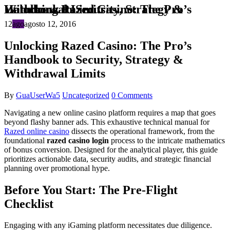
Unlocking Razed Casino: The Pro’s Handbook to Security, Strategy & Withdrawal Limits
12
ago
agosto 12, 2016
Unlocking Razed Casino: The Pro’s
Handbook to Security, Strategy &
Withdrawal Limits
By
GuaUserWa5
Uncategorized
0 Comments
Navigating a new online casino platform requires a map that goes
beyond flashy banner ads. This exhaustive technical manual for
Razed online casino
dissects the operational framework, from the
foundational
razed casino login
process to the intricate mathematics
of bonus conversion. Designed for the analytical player, this guide
prioritizes actionable data, security audits, and strategic financial
planning over promotional hype.
Before You Start: The Pre-Flight
Checklist
Engaging with any iGaming platform necessitates due diligence.