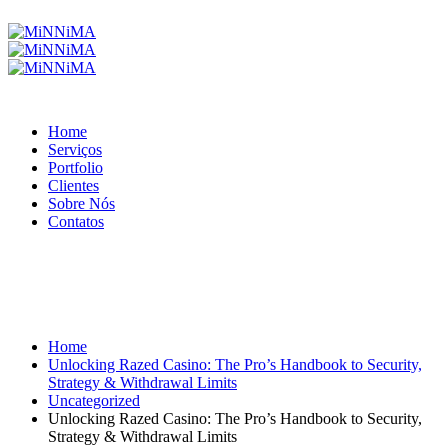
Home
Serviços
Portfolio
Clientes
Sobre Nós
Contatos
Home
Unlocking Razed Casino: The Pro’s Handbook to Security,
Strategy & Withdrawal Limits
Uncategorized
Unlocking Razed Casino: The Pro’s Handbook to Security,
Strategy & Withdrawal Limits