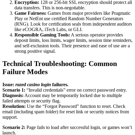
Encryption:
128 or 256-bit SSL encryption should protect all
data transfers. This is non-negotiable.
Game Fairness:
Games from major providers like Pragmatic
Play or NetEnt use certified Random Number Generators
(RNG). Look for certification seals from independent auditors
like eCOGRA, iTech Labs, or GLI.
Responsible Gaming Tools:
A serious operator provides
deposit limits, loss limits, wager limits, session time reminders,
and self-exclusion tools. Their presence and ease of use are a
strong positive signal.
Technical Troubleshooting: Common
Failure Modes
Issue:
razed casino login
failures.
Scenario 1:
“Invalid credentials” error on correct password entry.
Diagnosis:
Account may be temporarily locked due to multiple
failed attempts or security flag.
Resolution:
Use the “Forgot Password” function to reset. Check
email (including spam folder) for reset link or security notices from
support.
Scenario 2:
Page fails to load after successful login, or games won’t
launch.