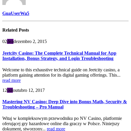
GuaUserWa5
Related
Posts
02
dez
dezembro 2, 2015
Jeetcity Casino: The Complete Technical Manual for App
Installation, Bonus Strategy, and Login Troubleshooting
Welcome to this exhaustive technical guide on Jeetcity casino, a
platform gaining attention for its digital gaming offerings. This...
read more
12
out
outubro 12, 2017
Mastering NV Casino: Deep Dive into Bonus Math, Security &
Troubleshooting – Pro Manual
Witaj w kompleksowym przewodniku po NV Casino, platformie
oferującej gry hazardowe online dla graczy w Polsce. Niniejszy
dokument, stworzony...
read more