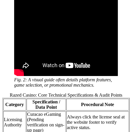
Fig. 2: A visual guide often details platform features,
game selection, or promotional mechanics.
Razed Casino: Core Technical Specifications & Audit Points
Specification /
Category
Procedural Note
Data Point
Curacao eGaming
Always click the license seal at
Licensing
(Pending
the website footer to verify
Authority
verification on sign-
active status.
up page)