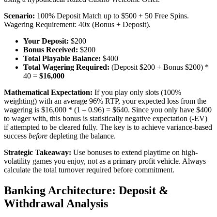
Scenario:
100% Deposit Match up to $500 + 50 Free Spins.
Wagering Requirement: 40x (Bonus + Deposit).
Your Deposit:
$200
Bonus Received:
$200
Total Playable Balance:
$400
Total Wagering Required:
(Deposit $200 + Bonus $200) *
40 =
$16,000
Mathematical Expectation:
If you play only slots (100%
weighting) with an average 96% RTP, your expected loss from the
wagering is $16,000 * (1 – 0.96) = $640. Since you only have $400
to wager with, this bonus is statistically negative expectation (-EV)
if attempted to be cleared fully. The key is to achieve variance-based
success
before
depleting the balance.
Strategic Takeaway:
Use bonuses to extend playtime on high-
volatility games you enjoy, not as a primary profit vehicle. Always
calculate the total turnover required before commitment.
Banking Architecture: Deposit &
Withdrawal Analysis