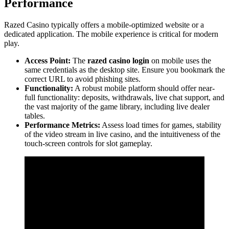
Performance
Razed Casino typically offers a mobile-optimized website or a
dedicated application. The mobile experience is critical for modern
play.
Access Point:
The
razed casino login
on mobile uses the
same credentials as the desktop site. Ensure you bookmark the
correct URL to avoid phishing sites.
Functionality:
A robust mobile platform should offer near-
full functionality: deposits, withdrawals, live chat support, and
the vast majority of the game library, including live dealer
tables.
Performance Metrics:
Assess load times for games, stability
of the video stream in live casino, and the intuitiveness of the
touch-screen controls for slot gameplay.