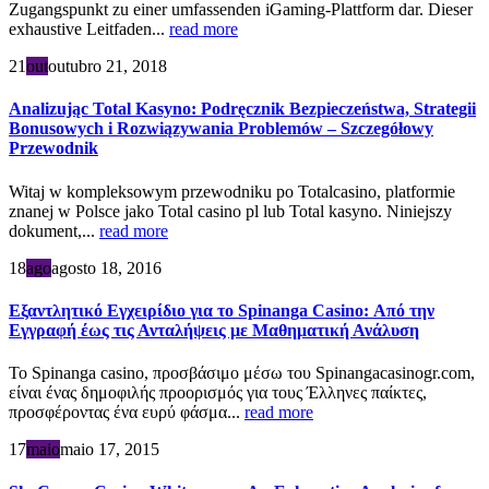
Zugangspunkt zu einer umfassenden iGaming-Plattform dar. Dieser
exhaustive Leitfaden...
read more
21
out
outubro 21, 2018
Analizując Total Kasyno: Podręcznik Bezpieczeństwa, Strategii
Bonusowych i Rozwiązywania Problemów – Szczegółowy
Przewodnik
Witaj w kompleksowym przewodniku po Totalcasino, platformie
znanej w Polsce jako Total casino pl lub Total kasyno. Niniejszy
dokument,...
read more
18
ago
agosto 18, 2016
Εξαντλητικό Εγχειρίδιο για το Spinanga Casino: Από την
Εγγραφή έως τις Ανταλήψεις με Μαθηματική Ανάλυση
Το Spinanga casino, προσβάσιμο μέσω του Spinangacasinogr.com,
είναι ένας δημοφιλής προορισμός για τους Έλληνες παίκτες,
προσφέροντας ένα ευρύ φάσμα...
read more
17
maio
maio 17, 2015