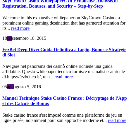
SkyCrown Casino Whitepaper: An Exhaustive Analysis of
Registration, Bonuses, and Security – Step-by-Step
Welcome to this exhaustive whitepaper on SkyCrown Casino, a
prominent online gaming destination that has garnered attention for
its...
read more
18
set
setembro 18, 2015
FezBet Deep Dive: Guida Definitiva a Login, Bonus e Strategie
di Slot
Navigare nel panorama dei casinò online richiede una guida
affidabile. Questo whitepaper tecnico fornisce un'analisi esauriente
di https://fezbet.co.it/, una...
read more
05
ago
agosto 5, 2016
Manuel Technique Stake Casino France : Décryptage de l’App
et des Calculs de Bonus
Stake casino france s'est imposé comme une plateforme de jeu en
ligne prisée, notamment pour son approche moderne et...
read more