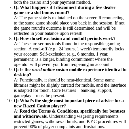
both the casino and your payment method.
Q: What happens if I disconnect during a live dealer
game or a slot bonus round?
A: The game state is maintained on the server. Reconnecting
to the same game should place you back in the session. If not,
the game round’s outcome is still determined and will be
reflected in your balance upon refresh.
Q: How do self-exclusion and cool-off periods work?
A: These are serious tools found in the responsible gaming
section. A cool-off (e.g., 24 hours, 1 week) temporarily locks
your account. Self-exclusion (e.g., 6 months, 1 year,
permanent) is a longer, binding commitment where the
operator will prevent you from reopening an account.
Q: Is the
razed online casino
mobile experience identical to
desktop?
A: Functionally, it should be near-identical. Some game
libraries might be slightly curated for mobile, and the interface
is adapted for touch. Core features—banking, support,
gameplay—must be present.
Q: What’s the single most important piece of advice for a
new Razed Casino player?
A:
Read the Terms & Conditions, specifically for bonuses
and withdrawals.
Understanding wagering requirements,
restricted games, withdrawal limits, and KYC procedures will
prevent 90% of player complaints and frustrations.