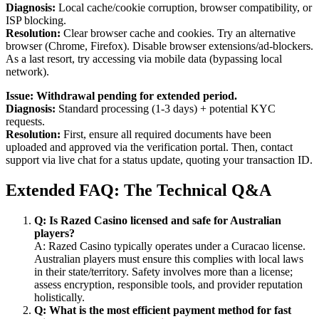
Diagnosis:
Local cache/cookie corruption, browser compatibility, or
ISP blocking.
Resolution:
Clear browser cache and cookies. Try an alternative
browser (Chrome, Firefox). Disable browser extensions/ad-blockers.
As a last resort, try accessing via mobile data (bypassing local
network).
Issue: Withdrawal pending for extended period.
Diagnosis:
Standard processing (1-3 days) + potential KYC
requests.
Resolution:
First, ensure all required documents have been
uploaded and approved via the verification portal. Then, contact
support via live chat for a status update, quoting your transaction ID.
Extended FAQ: The Technical Q&A
Q: Is Razed Casino licensed and safe for Australian
players?
A: Razed Casino typically operates under a Curacao license.
Australian players must ensure this complies with local laws
in their state/territory. Safety involves more than a license;
assess encryption, responsible tools, and provider reputation
holistically.
Q: What is the most efficient payment method for fast