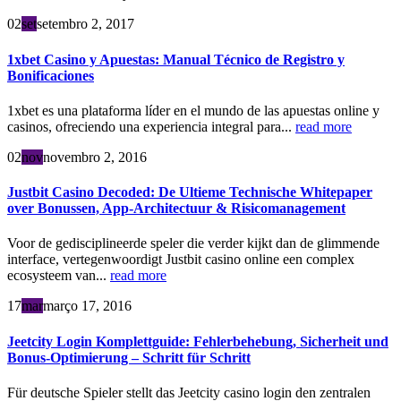
02
set
setembro 2, 2017
1xbet Casino y Apuestas: Manual Técnico de Registro y
Bonificaciones
1xbet es una plataforma líder en el mundo de las apuestas online y
casinos, ofreciendo una experiencia integral para...
read more
02
nov
novembro 2, 2016
Justbit Casino Decoded: De Ultieme Technische Whitepaper
over Bonussen, App-Architectuur & Risicomanagement
Voor de gedisciplineerde speler die verder kijkt dan de glimmende
interface, vertegenwoordigt Justbit casino online een complex
ecosysteem van...
read more
17
mar
março 17, 2016
Jeetcity Login Komplettguide: Fehlerbehebung, Sicherheit und
Bonus-Optimierung – Schritt für Schritt
Für deutsche Spieler stellt das Jeetcity casino login den zentralen