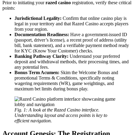
Prior to initiating your
razed casino
registration, verify these critical
points:
Jurisdictional Legality:
Confirm that online casino play is
legal in your territory and that Razed Casino accepts players
from your region.
Documentation Readiness:
Have a government-issued ID
(passport, driver’s license), a recent proof of address (utility
bill, bank statement), and a verifiable payment method ready
for KYC (Know Your Customer) checks.
Banking Pathway Clarity:
Understand your preferred
deposit and withdrawal methods, their processing times, and
any potential fees.
Bonus Term Acumen:
Skim the Welcome Bonus and
promotional Terms & Conditions, specifically noting
wagering requirements (WR), game weightings, and
maximum bet limits during bonus play.
Fig. 1: A look at the Razed Casino interface.
Understanding layout and access points is key to
efficient navigation.
Account Genesis: The Registration