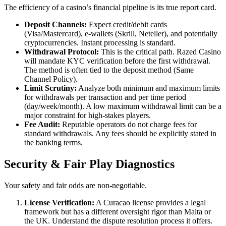
The efficiency of a casino’s financial pipeline is its true report card.
Deposit Channels:
Expect credit/debit cards
(Visa/Mastercard), e-wallets (Skrill, Neteller), and potentially
cryptocurrencies. Instant processing is standard.
Withdrawal Protocol:
This is the critical path. Razed Casino
will mandate KYC verification before the first withdrawal.
The method is often tied to the deposit method (Same
Channel Policy).
Limit Scrutiny:
Analyze both minimum and maximum limits
for withdrawals per transaction and per time period
(day/week/month). A low maximum withdrawal limit can be a
major constraint for high-stakes players.
Fee Audit:
Reputable operators do not charge fees for
standard withdrawals. Any fees should be explicitly stated in
the banking terms.
Security & Fair Play Diagnostics
Your safety and fair odds are non-negotiable.
License Verification:
A Curacao license provides a legal
framework but has a different oversight rigor than Malta or
the UK. Understand the dispute resolution process it offers.