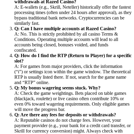
withdrawals at Razed Casino?
A: E-wallets (e.g., Skrill, Neteller) historically offer the fastest
processing times (often under 24 hours after approval), as they
bypass traditional bank networks. Cryptocurrencies can be
similarly fast.
Q: Can I have multiple accounts at Razed Casino?
A: No. This is strictly prohibited by all casino Terms &
Conditions. Operating multiple accounts will lead to all
accounts being closed, bonuses voided, and funds
confiscated.
Q: How do I find the RTP (Return to Player) for a specific
slot?
A: For games from major providers, click the information
(“i”) or settings icon within the game window. The theoretical
RTP is usually listed there. If not, search for the game name
and “RTP” online.
Q: My bonus wagering seems stuck. Why?
A: Check the game weightings. Bets placed on table games
(blackjack, roulette) or live casino often contribute 10% or
even 0% toward wagering requirements. Only eligible games
will move the progress bar.
Q: Are there any fees for deposits or withdrawals?
A: Reputable casinos do not charge fees. However, your
payment provider (e.g., your bank for a credit card transfer, or
Skrill for currency conversion) might. Always check with