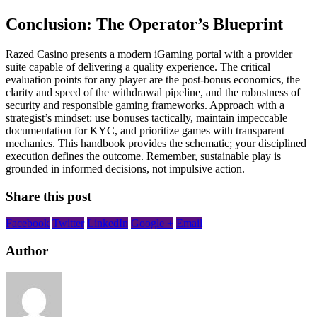
Conclusion: The Operator’s Blueprint
Razed Casino presents a modern iGaming portal with a provider
suite capable of delivering a quality experience. The critical
evaluation points for any player are the post-bonus economics, the
clarity and speed of the withdrawal pipeline, and the robustness of
security and responsible gaming frameworks. Approach with a
strategist’s mindset: use bonuses tactically, maintain impeccable
documentation for KYC, and prioritize games with transparent
mechanics. This handbook provides the schematic; your disciplined
execution defines the outcome. Remember, sustainable play is
grounded in informed decisions, not impulsive action.
Share this post
Facebook
Twitter
LinkedIn
Google +
Email
Author