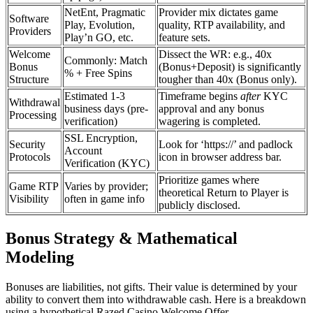
NetEnt, Pragmatic
Provider mix dictates game
Software
Play, Evolution,
quality, RTP availability, and
Providers
Play’n GO, etc.
feature sets.
Welcome
Dissect the WR: e.g., 40x
Commonly: Match
Bonus
(Bonus+Deposit) is significantly
% + Free Spins
Structure
tougher than 40x (Bonus only).
Estimated 1-3
Timeframe begins
after
KYC
Withdrawal
business days (pre-
approval and any bonus
Processing
verification)
wagering is completed.
SSL Encryption,
Security
Look for ‘https://’ and padlock
Account
Protocols
icon in browser address bar.
Verification (KYC)
Prioritize games where
Game RTP
Varies by provider;
theoretical Return to Player is
Visibility
often in game info
publicly disclosed.
Bonus Strategy & Mathematical
Modeling
Bonuses are liabilities, not gifts. Their value is determined by your
ability to convert them into withdrawable cash. Here is a breakdown
using a hypothetical Razed Casino Welcome Offer.