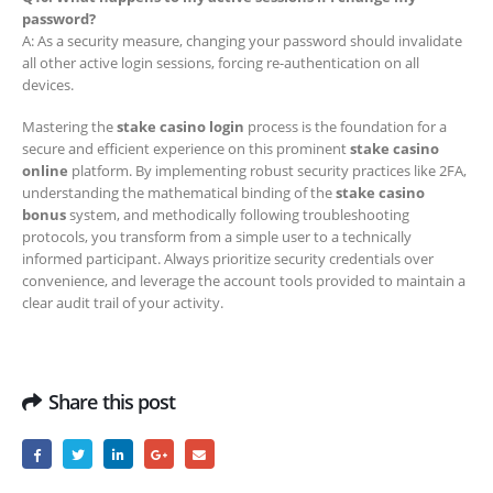
password?
A: As a security measure, changing your password should invalidate
all other active login sessions, forcing re-authentication on all
devices.
Mastering the
stake casino login
process is the foundation for a
secure and efficient experience on this prominent
stake casino
online
platform. By implementing robust security practices like 2FA,
understanding the mathematical binding of the
stake casino
bonus
system, and methodically following troubleshooting
protocols, you transform from a simple user to a technically
informed participant. Always prioritize security credentials over
convenience, and leverage the account tools provided to maintain a
clear audit trail of your activity.
Share this post