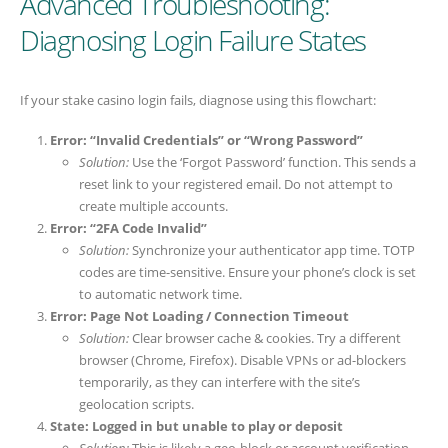
Advanced Troubleshooting:
Diagnosing Login Failure States
If your stake casino login fails, diagnose using this flowchart:
Error: “Invalid Credentials” or “Wrong Password”
Solution:
Use the ‘Forgot Password’ function. This sends a
reset link to your registered email. Do not attempt to
create multiple accounts.
Error: “2FA Code Invalid”
Solution:
Synchronize your authenticator app time. TOTP
codes are time-sensitive. Ensure your phone’s clock is set
to automatic network time.
Error: Page Not Loading / Connection Timeout
Solution:
Clear browser cache & cookies. Try a different
browser (Chrome, Firefox). Disable VPNs or ad-blockers
temporarily, as they can interfere with the site’s
geolocation scripts.
State: Logged in but unable to play or deposit
Solution:
This is likely a geo-block or account verification