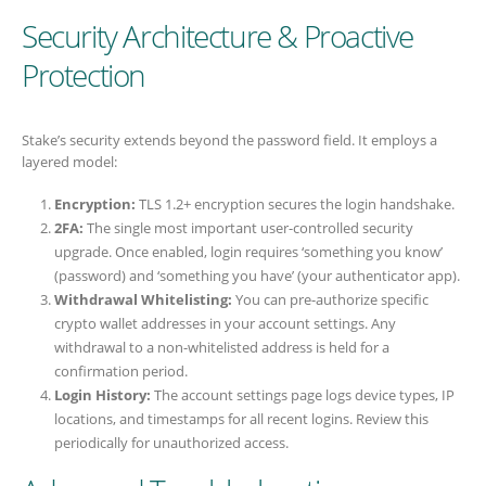
Security Architecture & Proactive
Protection
Stake’s security extends beyond the password field. It employs a
layered model:
Encryption:
TLS 1.2+ encryption secures the login handshake.
2FA:
The single most important user-controlled security
upgrade. Once enabled, login requires ‘something you know’
(password) and ‘something you have’ (your authenticator app).
Withdrawal Whitelisting:
You can pre-authorize specific
crypto wallet addresses in your account settings. Any
withdrawal to a non-whitelisted address is held for a
confirmation period.
Login History:
The account settings page logs device types, IP
locations, and timestamps for all recent logins. Review this
periodically for unauthorized access.