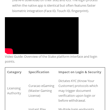
within the native app is identical but often features faster
biometric integration (Face ID, Touch ID, fingerprint).
Video Guide: Overview of the Stake platform interface and login
points.
Category
Specification
Impact on Login & Security
Dictates KYC (Know Your
Curacao eGaming
Customer) protocols which
Licensing
(Master Gaming
may trigger document
Authority
License)
verification upon login or
before withdrawal.
Instant Play
Multiple login endpoints