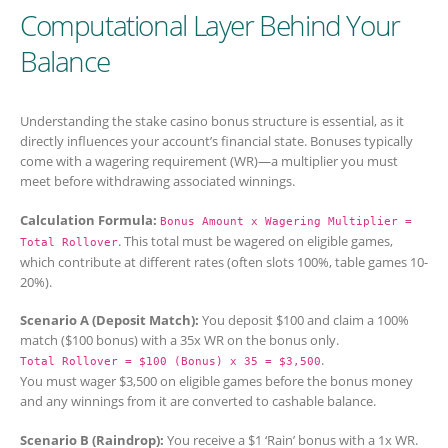
Computational Layer Behind Your
Balance
Understanding the stake casino bonus structure is essential, as it
directly influences your account’s financial state. Bonuses typically
come with a wagering requirement (WR)—a multiplier you must
meet before withdrawing associated winnings.
Calculation Formula:
Bonus Amount x Wagering Multiplier =
. This total must be wagered on eligible games,
Total Rollover
which contribute at different rates (often slots 100%, table games 10-
20%).
Scenario A (Deposit Match):
You deposit $100 and claim a 100%
match ($100 bonus) with a 35x WR on the bonus only.
.
Total Rollover = $100 (Bonus) x 35 = $3,500
You must wager $3,500 on eligible games before the bonus money
and any winnings from it are converted to cashable balance.
Scenario B (Raindrop):
You receive a $1 ‘Rain’ bonus with a 1x WR.