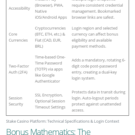
(Browser), PWA,
require consistent credential
Accessibility
Native
management. Bookmarked
iOS/Android Apps
browser links are safest.
Cryptocurrencies
Login region and selected
Core
(BTC, ETH, etc.) &
currency can affect bonus
Currencies
Fiat (CAD, EUR,
eligibility and available
BRL)
payment methods.
Time-based One-
Adds a mandatory, rotating 6-
Time Password
Two-Factor
digit code post-password
(TOTP) via apps
Auth (2FA)
entry, creating a dual-key
like Google
login system.
Authenticator
Protects data in transit during
SSL Encryption,
Session
login. Auto-logout periods
Optional Session
Security
protect against unattended
Timeout Settings
access.
Stake Casino Platform: Technical Specifications & Login Context
Bonus Mathematics: The