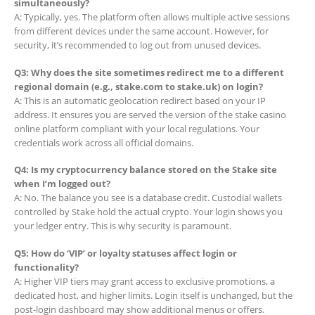
simultaneously?
A: Typically, yes. The platform often allows multiple active sessions
from different devices under the same account. However, for
security, it’s recommended to log out from unused devices.
Q3: Why does the site sometimes redirect me to a different
regional domain (e.g., stake.com to stake.uk) on login?
A: This is an automatic geolocation redirect based on your IP
address. It ensures you are served the version of the stake casino
online platform compliant with your local regulations. Your
credentials work across all official domains.
Q4: Is my cryptocurrency balance stored on the Stake site
when I’m logged out?
A: No. The balance you see is a database credit. Custodial wallets
controlled by Stake hold the actual crypto. Your login shows you
your ledger entry. This is why security is paramount.
Q5: How do ‘VIP’ or loyalty statuses affect login or
functionality?
A: Higher VIP tiers may grant access to exclusive promotions, a
dedicated host, and higher limits. Login itself is unchanged, but the
post-login dashboard may show additional menus or offers.