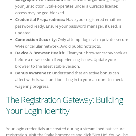
your jurisdiction. Stake operates under a Curacao license;
access may be geo-blocked.
Credential Preparedness:
Have your registered email and
password ready. Ensure your password manager, if used, is
updated.
Connection Security:
Only attempt login via a private, secure
Wi-Fi or cellular network. Avoid public hotspots.
Device & Browser Health:
Clear your browser cache/cookies
before a new session if experiencing issues. Update your
browser to the latest stable version.
Bonus Awareness:
Understand that an active bonus can
affect withdrawal functions. Log in to your account to check
wagering progress.
The Registration Gateway: Building
Your Login Identity
Your login credentials are created during a streamlined but secure
registration. Visit the Stake homepage and click ‘Sign Up’. You will be