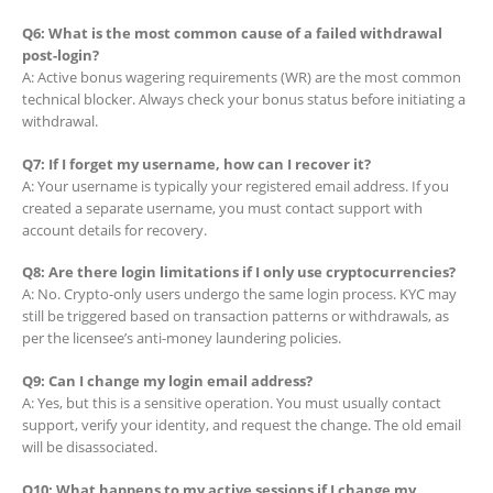
Q6: What is the most common cause of a failed withdrawal
post-login?
A: Active bonus wagering requirements (WR) are the most common
technical blocker. Always check your bonus status before initiating a
withdrawal.
Q7: If I forget my username, how can I recover it?
A: Your username is typically your registered email address. If you
created a separate username, you must contact support with
account details for recovery.
Q8: Are there login limitations if I only use cryptocurrencies?
A: No. Crypto-only users undergo the same login process. KYC may
still be triggered based on transaction patterns or withdrawals, as
per the licensee’s anti-money laundering policies.
Q9: Can I change my login email address?
A: Yes, but this is a sensitive operation. You must usually contact
support, verify your identity, and request the change. The old email
will be disassociated.
Q10: What happens to my active sessions if I change my