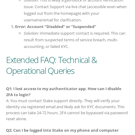
issue. Contact Support via live chat (accessible even when
logged out from the homepage) with your
username/email for clarification.
Error: Account “Disabled” or “Suspended”
Solution:
Immediate support contact is required. This can
result from suspected terms of service breach, multi-
accounting, or failed KYC.
Extended FAQ: Technical &
Operational Queries
Q1: I lost access to my authenticator app. How can I disable
2FA to login?
A: You must contact Stake support directly. They will verify your
identity via registered email and likely ask for KYC documents. This
process can take 24-72 hours. 2FA cannot be bypassed via password
reset alone.
Q2: Can I be logged into Stake on my phone and computer