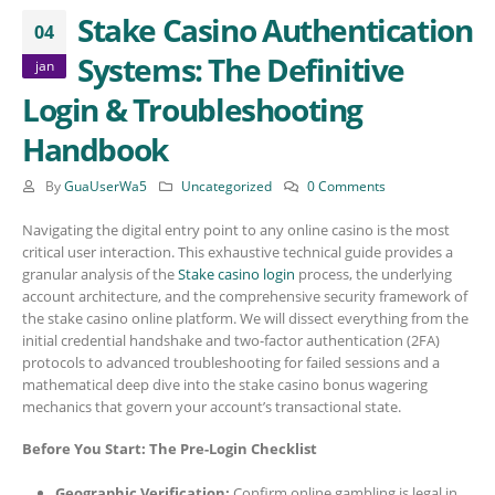
Stake Casino Authentication
04
Systems: The Definitive
jan
Login & Troubleshooting
Handbook
By
GuaUserWa5
Uncategorized
0 Comments
Navigating the digital entry point to any online casino is the most
critical user interaction. This exhaustive technical guide provides a
granular analysis of the
Stake casino login
process, the underlying
account architecture, and the comprehensive security framework of
the stake casino online platform. We will dissect everything from the
initial credential handshake and two-factor authentication (2FA)
protocols to advanced troubleshooting for failed sessions and a
mathematical deep dive into the stake casino bonus wagering
mechanics that govern your account’s transactional state.
Before You Start: The Pre-Login Checklist
Geographic Verification:
Confirm online gambling is legal in