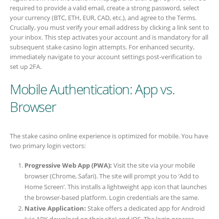
required to provide a valid email, create a strong password, select
your currency (BTC, ETH, EUR, CAD, etc.), and agree to the Terms.
Crucially, you must verify your email address by clicking a link sent to
your inbox. This step activates your account and is mandatory for all
subsequent stake casino login attempts. For enhanced security,
immediately navigate to your account settings post-verification to
set up 2FA.
Mobile Authentication: App vs.
Browser
The stake casino online experience is optimized for mobile. You have
two primary login vectors:
Progressive Web App (PWA):
Visit the site via your mobile
browser (Chrome, Safari). The site will prompt you to ‘Add to
Home Screen’. This installs a lightweight app icon that launches
the browser-based platform. Login credentials are the same.
Native Application:
Stake offers a dedicated app for Android
(via APK download on their site) and iOS. The login process