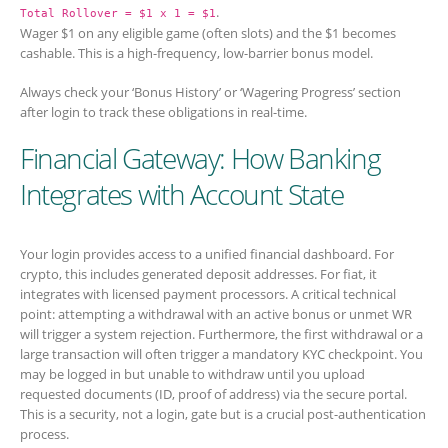
.
Total Rollover = $1 x 1 = $1
Wager $1 on any eligible game (often slots) and the $1 becomes
cashable. This is a high-frequency, low-barrier bonus model.
Always check your ‘Bonus History’ or ‘Wagering Progress’ section
after login to track these obligations in real-time.
Financial Gateway: How Banking
Integrates with Account State
Your login provides access to a unified financial dashboard. For
crypto, this includes generated deposit addresses. For fiat, it
integrates with licensed payment processors. A critical technical
point: attempting a withdrawal with an active bonus or unmet WR
will trigger a system rejection. Furthermore, the first withdrawal or a
large transaction will often trigger a mandatory KYC checkpoint. You
may be logged in but unable to withdraw until you upload
requested documents (ID, proof of address) via the secure portal.
This is a security, not a login, gate but is a crucial post-authentication
process.