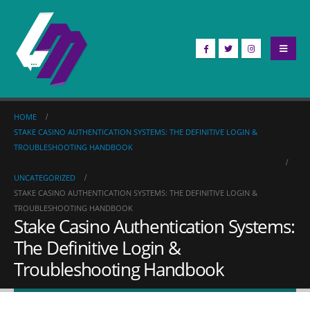
HOME
STAKE CASINO AUTHENTICATION SYSTEMS: THE DEFINITIVE LOGIN &
TROUBLESHOOTING HANDBOOK
UNCATEGORIZED
STAKE CASINO AUTHENTICATION SYSTEMS: THE DEFINITIVE LOGIN &
TROUBLESHOOTING HANDBOOK
Stake Casino Authentication Systems:
The Definitive Login &
Troubleshooting Handbook