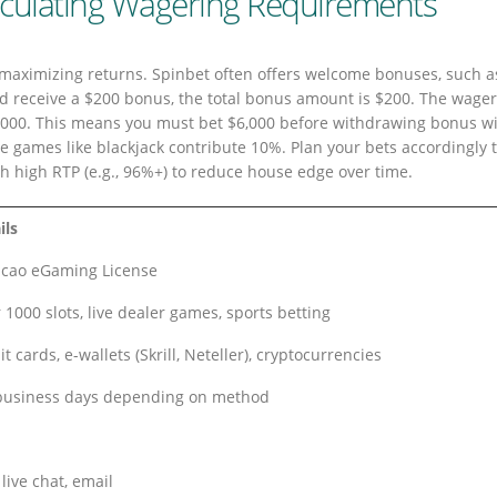
lculating Wagering Requirements
maximizing returns. Spinbet often offers welcome bonuses, such 
nd receive a $200 bonus, the total bonus amount is $200. The wage
6,000. This means you must bet $6,000 before withdrawing bonus wi
e games like blackjack contribute 10%. Plan your bets accordingly 
th high RTP (e.g., 96%+) to reduce house edge over time.
ils
cao eGaming License
 1000 slots, live dealer games, sports betting
it cards, e-wallets (Skrill, Neteller), cryptocurrencies
business days depending on method
 live chat, email