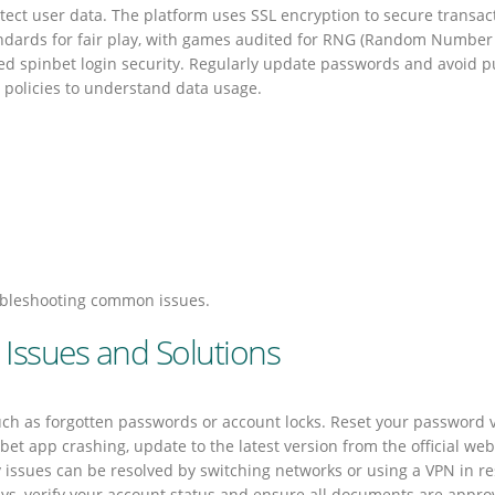
ect user data. The platform uses SSL encryption to secure transac
andards for fair play, with games audited for RNG (Random Number
d spinbet login security. Regularly update passwords and avoid pu
y policies to understand data usage.
oubleshooting common issues.
Issues and Solutions
ch as forgotten passwords or account locks. Reset your password vi
inbet app crashing, update to the latest version from the official we
y issues can be resolved by switching networks or using a VPN in res
ays, verify your account status and ensure all documents are appro