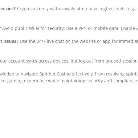
rencies?
Cryptocurrency withdrawals often have higher limits, e.g., 
?
Avoid public Wi-Fi for security; use a VPN or mobile data. Enable 
t issues?
Use the 24/7 live chat on the website or app for immedia
our account syncs across devices, but log out from unused sessions
ledge to navigate Spinbet Casino effectively, from resolving spinbe
our gaming experience while maintaining security and compliance. 