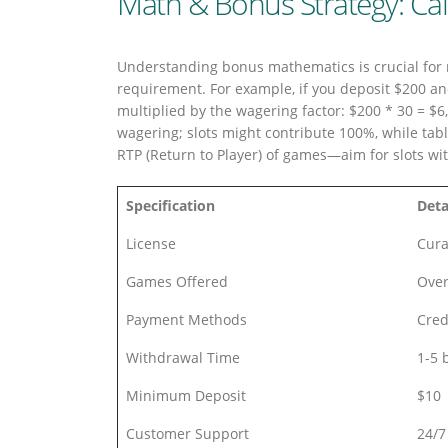
Math & Bonus Strategy: Ca
Understanding bonus mathematics is crucial for 
requirement. For example, if you deposit $200 a
multiplied by the wagering factor: $200 * 30 = $
wagering; slots might contribute 100%, while tabl
RTP (Return to Player) of games—aim for slots wi
Specification
Deta
License
Cura
Games Offered
Over
Payment Methods
Cred
Withdrawal Time
1-5 
Minimum Deposit
$10
Customer Support
24/7