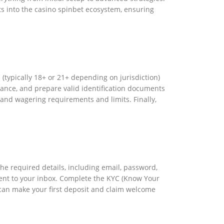
ts into the casino spinbet ecosystem, ensuring
 (typically 18+ or 21+ depending on jurisdiction)
mance, and prepare valid identification documents
tand wagering requirements and limits. Finally,
 the required details, including email, password,
 sent to your inbox. Complete the KYC (Know Your
 can make your first deposit and claim welcome