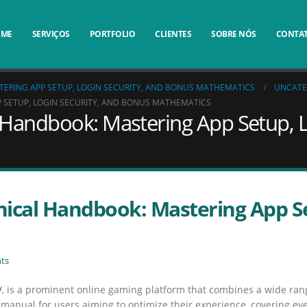
ME
SERVIÇOS
PORTFOLIO
CLIENTES
SOBRE NÓS
CONTA
TERING APP SETUP, LOGIN SECURITY, AND BONUS MATHEMATICS
UNCATE
 SETUP, LOGIN SECURITY, AND BONUS MATHEMATICS
 Handbook: Mastering App Setup, L
nical Handbook: Mastering App Se
ts
/
, is a prominent online gaming platform that combines a wide rang
manual for users aiming to optimize their experience, covering eve