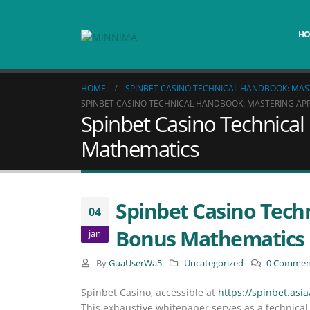
HO
HOME
SPINBET CASINO TECHNICAL HANDBOOK: MAS
SPINBET CASINO TECHNICAL HANDBOOK: MASTERING APP
Spinbet Casino Technical
Mathematics
Spinbet Casino Tech
04
Bonus Mathematics
jan
By
GuaUserWa5
Uncategorized
0 Commen
Spinbet Casino, accessible at
https://spinbet.asia
This exhaustive whitepaper serves as a technical 