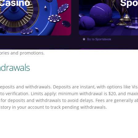
ories and promotions.
hdrawals
osits and withdrawals. Deposits are instant, with options like Vis
to verification. Limits apply: minimum withdrawal is $20, and max
for deposits and withdrawals to avoid delays. Fees are generally 
istory in your account to track pending withdrawals.