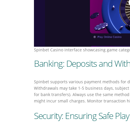
Spinbet Casino interface showcasing game categ
Banking: Deposits and Wit
Spinbet supports various payment methods for dep
Withdrawals may take 1-5 business days, subject 
for bank transfers). Always use the same method 
might incur small charges. Monitor transaction h
Security: Ensuring Safe Play