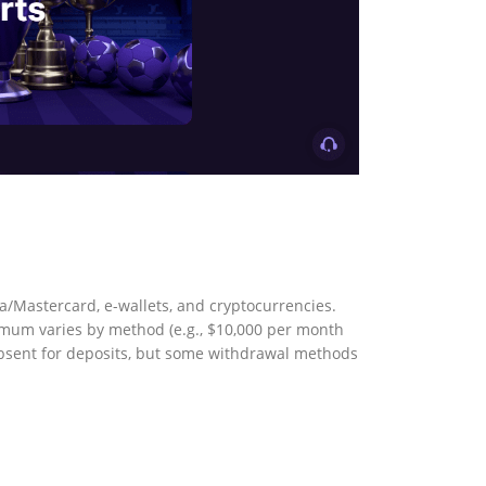
a/Mastercard, e-wallets, and cryptocurrencies.
imum varies by method (e.g., $10,000 per month
absent for deposits, but some withdrawal methods