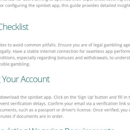
or configuring the spinbet app, this guide provides detailed insigh
Checklist
sites to avoid common pitfalls. Ensure you are of legal gambling age
egally. Have a stable internet connection for seamless app perfor
onditions, especially regarding bonuses and withdrawals, to unders
nsible gambling.
g Your Account
or download the spinbet app. Click on the ‘Sign Up’ button and fill in
ent verification delays. Confirm your email via a verification link
cuments, such as a passport or driver’s license. Once verified, you
inutes if documents are in order.