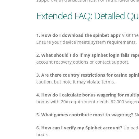
Extended FAQ: Detailed Qu
1. How do I download the spinbet app?
Visit th
Ensure your device meets system requirements.
2. What should I do if my spinbet login fails rep
account recovery options or contact support.
3. Are there country restrictions for casino spin
caution, but note it may violate terms.
4. How do I calculate bonus wagering for multip
bonus with 20x requirement needs $2,000 wager
5. What games contribute most to wagering?
Sl
6. How can I verify my Spinbet account?
Upload 
hours.