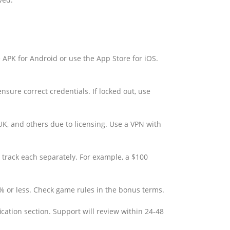
 APK for Android or use the App Store for iOS.
sure correct credentials. If locked out, use
 UK, and others due to licensing. Use a VPN with
 track each separately. For example, a $100
0% or less. Check game rules in the bonus terms.
cation section. Support will review within 24-48