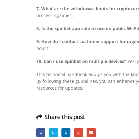
7. What are the withdrawal limits for cryptocur
processing times.
8. Is the spinbet app safe to use on public Wi-Fi
9. How do I contact customer support for urgen
hours.
10. Can I use Spinbet on multiple devices?
Yes, y
This technical handbook equips you with the know
By following these guidelines, you can enhance y
resources for updates.
Share this post