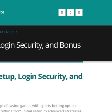
TOS
GORIZED
ogin Security, and Bonus
tup, Login Security, and
e of casino games with sports betting options.
rything from initial setup to advanced strategies.