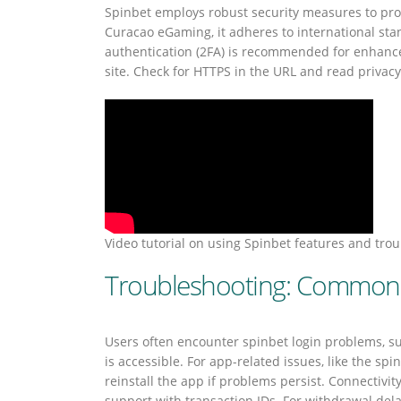
Spinbet employs robust security measures to prot
Curacao eGaming, it adheres to international st
authentication (2FA) is recommended for enhance
site. Check for HTTPS in the URL and read privac
Video tutorial on using Spinbet features and tr
Troubleshooting: Common 
Users often encounter spinbet login problems, su
is accessible. For app-related issues, like the sp
reinstall the app if problems persist. Connectivit
support with transaction IDs. For withdrawal del