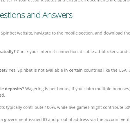
estions and Answers
e Spinbet website, navigate to the mobile section, and download the
eatedly?
Check your internet connection, disable ad-blockers, and en
bet?
Yes, Spinbet is not available in certain countries like the USA,
le deposits?
Wagering is per bonus; if you claim multiple bonuses,
ed.
ots typically contribute 100%, while live games might contribute 5
a government-issued ID and proof of address via the account verifi