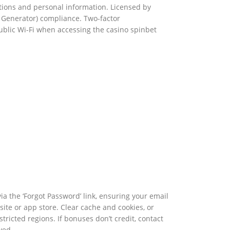
tions and personal information. Licensed by
 Generator) compliance. Two-factor
blic Wi-Fi when accessing the casino spinbet
a the ‘Forgot Password’ link, ensuring your email
bsite or app store. Clear cache and cookies, or
tricted regions. If bonuses don’t credit, contact
ved.