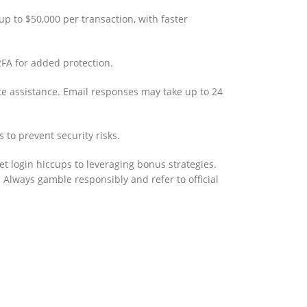
up to $50,000 per transaction, with faster
2FA for added protection.
te assistance. Email responses may take up to 24
 to prevent security risks.
t login hiccups to leveraging bonus strategies.
Always gamble responsibly and refer to official