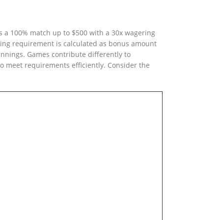
as a 100% match up to $500 with a 30x wagering
ring requirement is calculated as bonus amount
nnings. Games contribute differently to
to meet requirements efficiently. Consider the