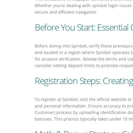
Whether you’re dealing with spinbet login issues 
secure and efficient navigation.
Before You Start: Essential 
Before diving into Spinbet, verify these prerequi
and located in a region where Spinbet operates l
for account verification. Review the terms and c
consider setting deposit limits to promote respo
Registration Steps: Creatin
To register at Spinbet, visit the official website 
and personal information. Ensure accuracy to prev
Customer) process by uploading identification do
bonuses. This process typically takes under 10 m