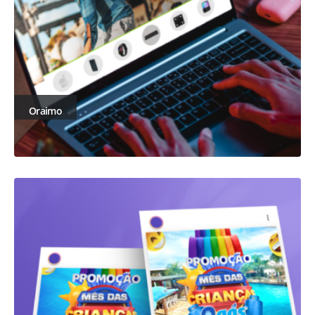
Oraimo