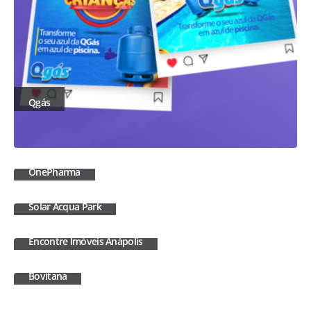
Qgás
OnePharma
Solar Acqua Park
Encontre Imóveis Anápolis
Bovitana