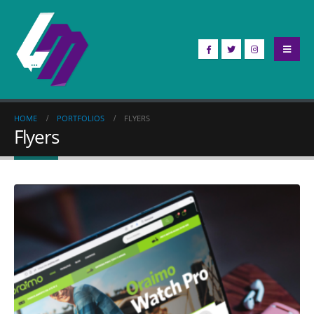
HOME
PORTFOLIOS
FLYERS
Flyers