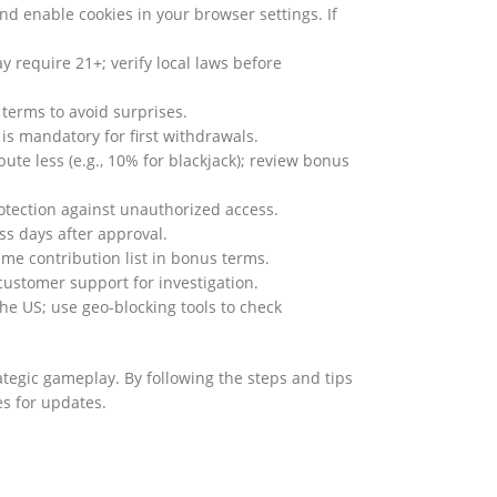
and enable cookies in your browser settings. If
 require 21+; verify local laws before
 terms to avoid surprises.
is mandatory for first withdrawals.
te less (e.g., 10% for blackjack); review bonus
rotection against unauthorized access.
ss days after approval.
me contribution list in bonus terms.
customer support for investigation.
 the US; use geo-blocking tools to check
ategic gameplay. By following the steps and tips
es for updates.