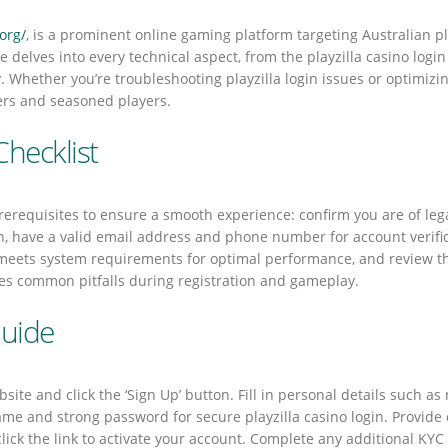
.org/
, is a prominent online gaming platform targeting Australian pla
 delves into every technical aspect, from the playzilla casino logi
y. Whether you’re troubleshooting playzilla login issues or optimiz
ers and seasoned players.
Checklist
e prerequisites to ensure a smooth experience: confirm you are of leg
ion, have a valid email address and phone number for account veri
ce meets system requirements for optimal performance, and review t
es common pitfalls during registration and gameplay.
Guide
bsite and click the ‘Sign Up’ button. Fill in personal details such a
ame and strong password for secure playzilla casino login. Provide
click the link to activate your account. Complete any additional KY