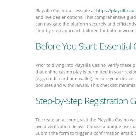
Playzilla Casino, accessible at
https://playzilla-au
and live dealer options. This comprehensive guide
can navigate the platform securely and efficientl
step-by-step approach tailored for both newcom
Before You Start: Essential 
Prior to diving into Playzilla Casino, verify thes
that online casino play is permitted in your reg
(e.g., credit card or e-wallet), ensure your devi
bonuses and withdrawals. This checklist minimiz
Step-by-Step Registration 
To create an account, visit the Playzilla Casino we
avoid verification delays. Choose a unique usern
Submit the form to trigger a confirmation email; 