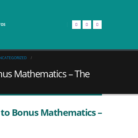
TOS
NCATEGORIZED
onus Mathematics – The
g to Bonus Mathematics –