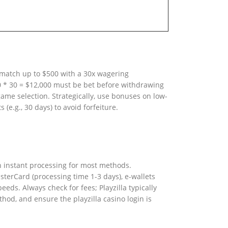
 match up to $500 with a 30x wagering
00 * 30 = $12,000 must be bet before withdrawing
ame selection. Strategically, use bonuses on low-
(e.g., 30 days) to avoid forfeiture.
h instant processing for most methods.
terCard (processing time 1-3 days), e-wallets
eeds. Always check for fees; Playzilla typically
hod, and ensure the playzilla casino login is