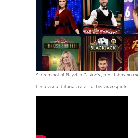
Screenshot of Playzilla Casino’s game lobby on mo
For a visual tutorial, refer to this video guide: