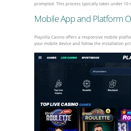
prompted. This process typically takes under 10
Mobile App and Platform O
Playzilla Casino offers a responsive mobile plat
your mobile device and follow the installation pr