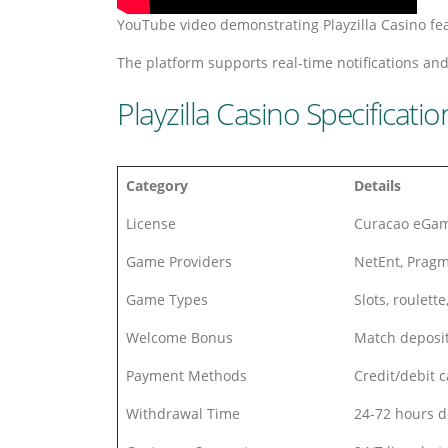
YouTube video demonstrating Playzilla Casino fe
The platform supports real-time notifications and
Playzilla Casino Specificatio
Category
Details
License
Curacao eGami
Game Providers
NetEnt, Pragm
Game Types
Slots, roulette
Welcome Bonus
Match deposit
Payment Methods
Credit/debit c
Withdrawal Time
24-72 hours d