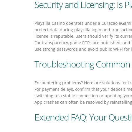
Security and Licensing: Is Pl
Playzilla Casino operates under a Curacao eGamin
protect data during playzilla login and transacti
license is reputable, users should verify its curre
For transparency, game RTPs are published, and in
use strong passwords and avoid public Wi-Fi for l
Troubleshooting Common 
Encountering problems? Here are solutions for freq
For payment delays, confirm that your deposit me
switching to a stable connection or updating you
App crashes can often be resolved by reinstalling
Extended FAQ: Your Quest