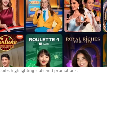
bile, highlighting slots and promotions.