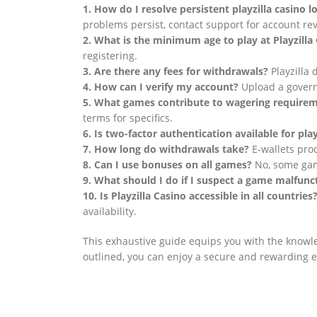
1. How do I resolve persistent playzilla casino l
problems persist, contact support for account re
2. What is the minimum age to play at Playzilla
registering.
3. Are there any fees for withdrawals?
Playzilla 
4. How can I verify my account?
Upload a governm
5. What games contribute to wagering require
terms for specifics.
6. Is two-factor authentication available for play
7. How long do withdrawals take?
E-wallets proc
8. Can I use bonuses on all games?
No, some game
9. What should I do if I suspect a game malfunc
10. Is Playzilla Casino accessible in all countries
availability.
This exhaustive guide equips you with the knowled
outlined, you can enjoy a secure and rewarding e