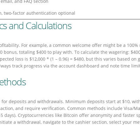
, email, and FAQ section
, two-factor authentication optional
s and Calculations
ofitability. For example, a common welcome offer might be a 100%
0 bonus, totaling $400 to play with. To calculate the wagering: $4
ted loss is $12,000 * (1 – 0.96) = $480, but this varies based on g
lways track progress via the account dashboard and note time limits 
ethods
s for deposits and withdrawals. Minimum deposits start at $10, wit
saction, and require verification. Common methods include Visa/Mas
3-5 days). Cryptocurrencies like Bitcoin offer anonymity and faster sp
tiate a withdrawal, navigate to the cashier section, select your met