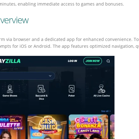
 minutes, enabling immediate access to games and bonuses.
verview
form via browser and a dedicated app for enhanced convenience. To d
ompts for iOS or Android. The app features optimized navigation, qui