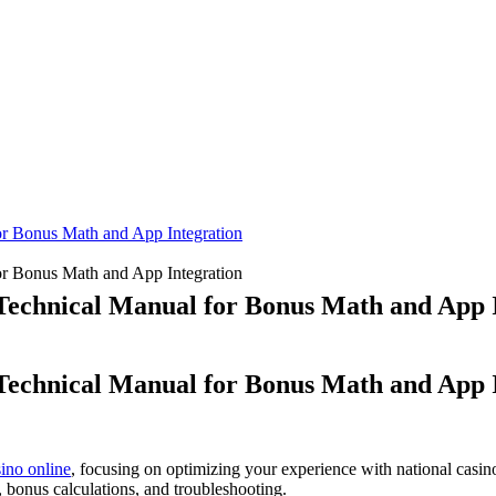
or Bonus Math and App Integration
or Bonus Math and App Integration
 Technical Manual for Bonus Math and App 
 Technical Manual for Bonus Math and App 
ino online
, focusing on optimizing your experience with national casin
, bonus calculations, and troubleshooting.