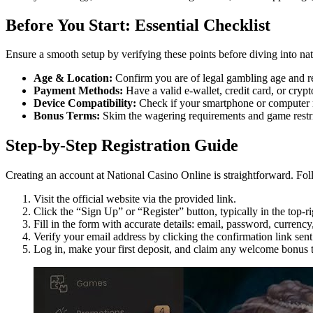
Before You Start: Essential Checklist
Ensure a smooth setup by verifying these points before diving into nati
Age & Location:
Confirm you are of legal gambling age and res
Payment Methods:
Have a valid e-wallet, credit card, or cryp
Device Compatibility:
Check if your smartphone or computer m
Bonus Terms:
Skim the wagering requirements and game restric
Step-by-Step Registration Guide
Creating an account at National Casino Online is straightforward. Fol
Visit the official website via the provided link.
Click the “Sign Up” or “Register” button, typically in the top-ri
Fill in the form with accurate details: email, password, currenc
Verify your email address by clicking the confirmation link sent
Log in, make your first deposit, and claim any welcome bonus to 