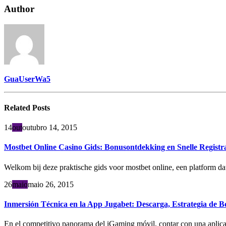
Author
GuaUserWa5
Related
Posts
14
out
outubro 14, 2015
Mostbet Online Casino Gids: Bonusontdekking en Snelle Registra
Welkom bij deze praktische gids voor mostbet online, een platform dat
26
maio
maio 26, 2015
Inmersión Técnica en la App Jugabet: Descarga, Estrategia de B
En el competitivo panorama del iGaming móvil, contar con una aplicac