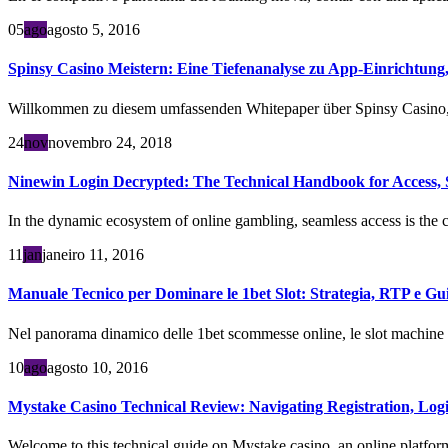
05
ago
agosto 5, 2016
Spinsy Casino Meistern: Eine Tiefenanalyse zu App-Einrichtung
Willkommen zu diesem umfassenden Whitepaper über Spinsy Casino, Ih
24
nov
novembro 24, 2018
Ninewin Login Decrypted: The Technical Handbook for Access, 
In the dynamic ecosystem of online gambling, seamless access is the 
11
jan
janeiro 11, 2016
Manuale Tecnico per Dominare le 1bet Slot: Strategia, RTP e Gui
Nel panorama dinamico delle 1bet scommesse online, le slot machine ra
10
ago
agosto 10, 2016
Mystake Casino Technical Review: Navigating Registration, Log
Welcome to this technical guide on Mystake casino, an online platform 