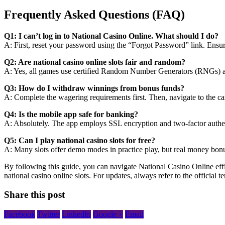
Frequently Asked Questions (FAQ)
Q1: I can’t log in to National Casino Online. What should I do?
A: First, reset your password using the “Forgot Password” link. Ensure
Q2: Are national casino online slots fair and random?
A: Yes, all games use certified Random Number Generators (RNGs) a
Q3: How do I withdraw winnings from bonus funds?
A: Complete the wagering requirements first. Then, navigate to the ca
Q4: Is the mobile app safe for banking?
A: Absolutely. The app employs SSL encryption and two-factor authenti
Q5: Can I play national casino slots for free?
A: Many slots offer demo modes in practice play, but real money bonu
By following this guide, you can navigate National Casino Online effi
national casino online slots. For updates, always refer to the official 
Share this post
Facebook
Twitter
LinkedIn
Google +
Email