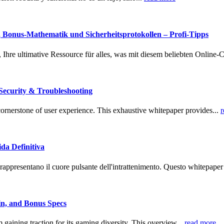
, Bonus-Mathematik und Sicherheitsprotokollen – Profi-Tipps
re ultimative Ressource für alles, was mit diesem beliebten Online-C
Security & Troubleshooting
cornerstone of user experience. This exhaustive whitepaper provides...
r
da Definitiva
ppresentano il cuore pulsante dell'intrattenimento. Questo whitepaper 
in, and Bonus Specs
gaining traction for its gaming diversity. This overview...
read more