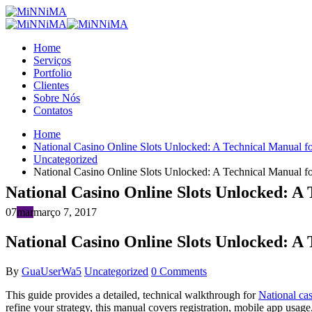
Home
Serviços
Portfolio
Clientes
Sobre Nós
Contatos
Home
National Casino Online Slots Unlocked: A Technical Manual f
Uncategorized
National Casino Online Slots Unlocked: A Technical Manual f
National Casino Online Slots Unlocked: A
07
mar
março 7, 2017
National Casino Online Slots Unlocked: A
By
GuaUserWa5
Uncategorized
0 Comments
This guide provides a detailed, technical walkthrough for
National cas
refine your strategy, this manual covers registration, mobile app usage