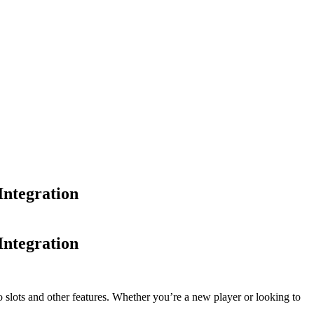
Integration
Integration
o slots and other features. Whether you’re a new player or looking to