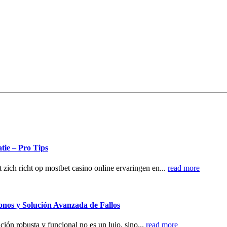
tie – Pro Tips
 zich richt op mostbet casino online ervaringen en...
read more
onos y Solución Avanzada de Fallos
ión robusta y funcional no es un lujo, sino...
read more