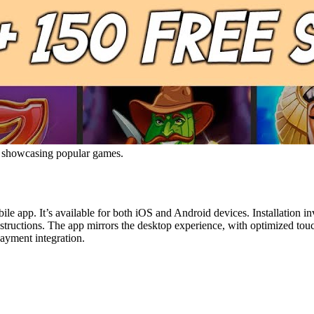
s, showcasing popular games.
ile app. It’s available for both iOS and Android devices. Installation 
structions. The app mirrors the desktop experience, with optimized touc
payment integration.