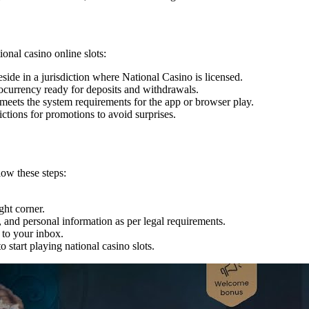
onal casino online slots:
ide in a jurisdiction where National Casino is licensed.
tocurrency ready for deposits and withdrawals.
eets the system requirements for the app or browser play.
tions for promotions to avoid surprises.
low these steps:
ght corner.
y, and personal information as per legal requirements.
 to your inbox.
start playing national casino slots.