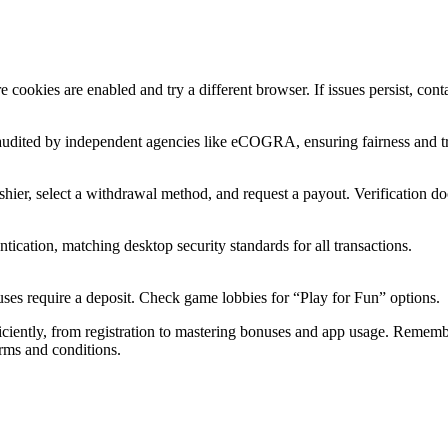
 cookies are enabled and try a different browser. If issues persist, con
udited by independent agencies like eCOGRA, ensuring fairness and t
shier, select a withdrawal method, and request a payout. Verification 
cation, matching desktop security standards for all transactions.
ses require a deposit. Check game lobbies for “Play for Fun” options.
ciently, from registration to mastering bonuses and app usage. Remember
terms and conditions.