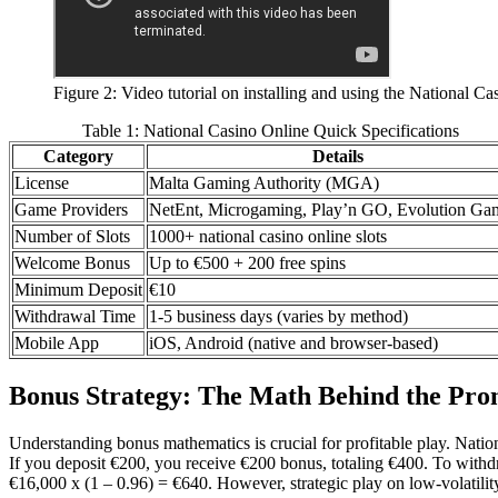
Figure 2: Video tutorial on installing and using the National Ca
Table 1: National Casino Online Quick Specifications
Category
Details
License
Malta Gaming Authority (MGA)
Game Providers
NetEnt, Microgaming, Play’n GO, Evolution Ga
Number of Slots
1000+ national casino online slots
Welcome Bonus
Up to €500 + 200 free spins
Minimum Deposit
€10
Withdrawal Time
1-5 business days (varies by method)
Mobile App
iOS, Android (native and browser-based)
Bonus Strategy: The Math Behind the Pro
Understanding bonus mathematics is crucial for profitable play. Nat
If you deposit €200, you receive €200 bonus, totaling €400. To withd
€16,000 x (1 – 0.96) = €640. However, strategic play on low-volatilit