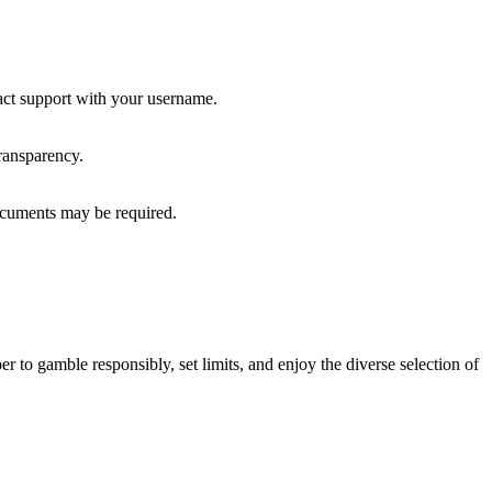
tact support with your username.
ransparency.
documents may be required.
 to gamble responsibly, set limits, and enjoy the diverse selection of