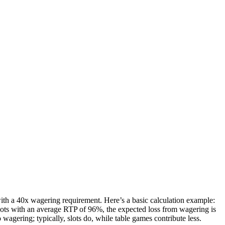
ith a 40x wagering requirement. Here’s a basic calculation example:
lots with an average RTP of 96%, the expected loss from wagering is
agering; typically, slots do, while table games contribute less.