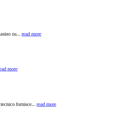
asino zu...
read more
ead more
tecnico fornisce...
read more