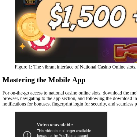
Figure 1: The vibrant interface of National Casino Online slot
Mastering the Mobile App
For on-the-go access to national casino online slots, download the mob
browser, navigating to the app section, and following the download in
notifications for bonuses, fingerprint login for security, and seamless 