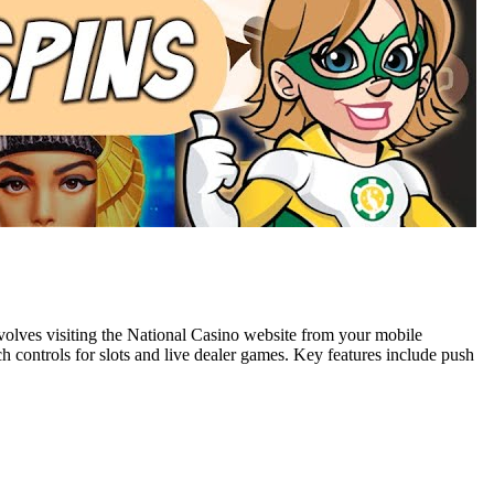
involves visiting the National Casino website from your mobile
h controls for slots and live dealer games. Key features include push