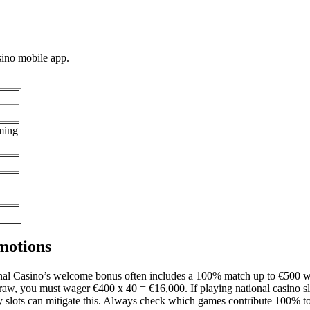
sino mobile app.
ming
motions
ional Casino’s welcome bonus often includes a 100% match up to €500 w
raw, you must wager €400 x 40 = €16,000. If playing national casino s
y slots can mitigate this. Always check which games contribute 100% to w