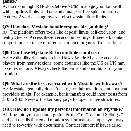
games?
A: Focus on high-RTP slots (above 96%), manage your bankroll
with stop-loss limits, and take advantage of free spins or bonus
features. Avoid chasing losses and set session time limits.
Q7: How does Mystake handle responsible gambling?
A> The platform offers tools like deposit limits, self-exclusion, and
reality checks. Access these via account settings. If needed, contact
support for assistance or refer to partnered organizations for help.
Q8: Can I use Mystake Bet in multiple countries?
A> Availability depends on local laws. While Mystake accepts
players from many regions, some countries like the US or UK may
have restrictions. Always check the terms and conditions for your
location.
Q9: What are the fees associated with Mystake withdrawals?
A> Mystake generally doesn’t charge withdrawal fees, but payment
providers might. For example, bank transfers could incur costs from
$10 to $30. Review the banking page for specific fee structures.
Q10: How do I update my personal information on Mystake?
A> Log into your account, go to “Profile” or “Account Settings,”
and edit details like email or address. For major changes, you may
need to re-verify with documents. Contact support if issues arise.