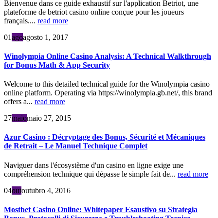
Bienvenue dans ce guide exhaustif sur l'application Betriot, une
plateforme de betriot casino online conçue pour les joueurs
français....
read more
01
ago
agosto 1, 2017
Winolympia Online Casino Analysis: A Technical Walkthrough
for Bonus Math & App Security
Welcome to this detailed technical guide for the Winolympia casino
online platform. Operating via https://winolympia.gb.net/, this brand
offers a...
read more
27
maio
maio 27, 2015
Azur Casino : Décryptage des Bonus, Sécurité et Mécaniques
de Retrait – Le Manuel Technique Complet
Naviguer dans l'écosystème d'un casino en ligne exige une
compréhension technique qui dépasse le simple fait de...
read more
04
out
outubro 4, 2016
Mostbet Casino Online: Whitepaper Esaustivo su Strategia