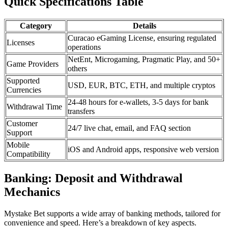
Quick Specifications Table
Category
Details
Curacao eGaming License, ensuring regulated
Licenses
operations
NetEnt, Microgaming, Pragmatic Play, and 50+
Game Providers
others
Supported
USD, EUR, BTC, ETH, and multiple cryptos
Currencies
24-48 hours for e-wallets, 3-5 days for bank
Withdrawal Time
transfers
Customer
24/7 live chat, email, and FAQ section
Support
Mobile
iOS and Android apps, responsive web version
Compatibility
Banking: Deposit and Withdrawal
Mechanics
Mystake Bet supports a wide array of banking methods, tailored for
convenience and speed. Here’s a breakdown of key aspects.