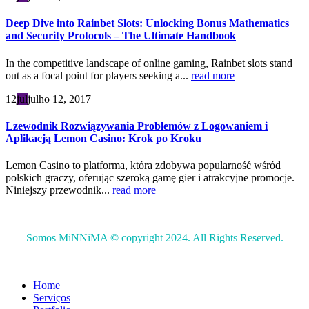
Deep Dive into Rainbet Slots: Unlocking Bonus Mathematics
and Security Protocols – The Ultimate Handbook
In the competitive landscape of online gaming, Rainbet slots stand
out as a focal point for players seeking a...
read more
12
jul
julho 12, 2017
Lzewodnik Rozwiązywania Problemów z Logowaniem i
Aplikacją Lemon Casino: Krok po Kroku
Lemon Casino to platforma, która zdobywa popularność wśród
polskich graczy, oferując szeroką gamę gier i atrakcyjne promocje.
Niniejszy przewodnik...
read more
Somos MiNNiMA © copyright 2024. All Rights Reserved.
Home
Serviços