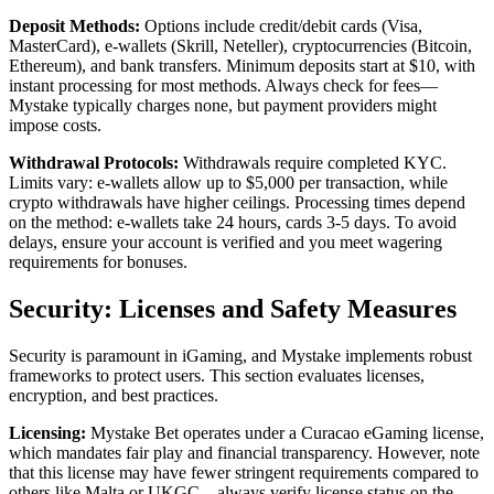
Deposit Methods:
Options include credit/debit cards (Visa,
MasterCard), e-wallets (Skrill, Neteller), cryptocurrencies (Bitcoin,
Ethereum), and bank transfers. Minimum deposits start at $10, with
instant processing for most methods. Always check for fees—
Mystake typically charges none, but payment providers might
impose costs.
Withdrawal Protocols:
Withdrawals require completed KYC.
Limits vary: e-wallets allow up to $5,000 per transaction, while
crypto withdrawals have higher ceilings. Processing times depend
on the method: e-wallets take 24 hours, cards 3-5 days. To avoid
delays, ensure your account is verified and you meet wagering
requirements for bonuses.
Security: Licenses and Safety Measures
Security is paramount in iGaming, and Mystake implements robust
frameworks to protect users. This section evaluates licenses,
encryption, and best practices.
Licensing:
Mystake Bet operates under a Curacao eGaming license,
which mandates fair play and financial transparency. However, note
that this license may have fewer stringent requirements compared to
others like Malta or UKGC—always verify license status on the