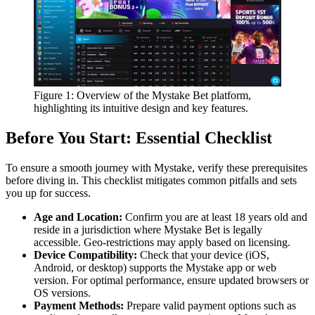
Figure 1: Overview of the Mystake Bet platform,
highlighting its intuitive design and key features.
Before You Start: Essential Checklist
To ensure a smooth journey with Mystake, verify these prerequisites
before diving in. This checklist mitigates common pitfalls and sets
you up for success.
Age and Location:
Confirm you are at least 18 years old and
reside in a jurisdiction where Mystake Bet is legally
accessible. Geo-restrictions may apply based on licensing.
Device Compatibility:
Check that your device (iOS,
Android, or desktop) supports the Mystake app or web
version. For optimal performance, ensure updated browsers or
OS versions.
Payment Methods:
Prepare valid payment options such as