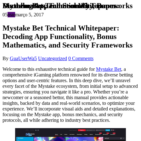
Mystake Bet Technical Whitepaper: Decoding App Functionality, Bonus Mathematics, and Security Frameworks
05
mar
março 5, 2017
Mystake Bet Technical Whitepaper:
Decoding App Functionality, Bonus
Mathematics, and Security Frameworks
By
GuaUserWa5
Uncategorized
0 Comments
Welcome to this exhaustive technical guide for
Mystake Bet
, a
comprehensive iGaming platform renowned for its diverse betting
options and user-centric features. In this deep dive, we’ll unravel
every facet of the Mystake ecosystem, from initial setup to advanced
strategies, ensuring you navigate it like a pro. Whether you’re a
newcomer or a seasoned bettor, this manual provides actionable
insights, backed by data and real-world scenarios, to optimize your
experience. We’ll incorporate visual aids and detailed explanations,
focusing on the Mystake app, bonus mechanics, and security
protocols, all while adhering to industry best practices.