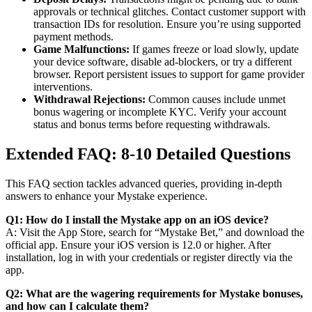
approvals or technical glitches. Contact customer support with
transaction IDs for resolution. Ensure you’re using supported
payment methods.
Game Malfunctions:
If games freeze or load slowly, update
your device software, disable ad-blockers, or try a different
browser. Report persistent issues to support for game provider
interventions.
Withdrawal Rejections:
Common causes include unmet
bonus wagering or incomplete KYC. Verify your account
status and bonus terms before requesting withdrawals.
Extended FAQ: 8-10 Detailed Questions
This FAQ section tackles advanced queries, providing in-depth
answers to enhance your Mystake experience.
Q1: How do I install the Mystake app on an iOS device?
A: Visit the App Store, search for “Mystake Bet,” and download the
official app. Ensure your iOS version is 12.0 or higher. After
installation, log in with your credentials or register directly via the
app.
Q2: What are the wagering requirements for Mystake bonuses,
and how can I calculate them?