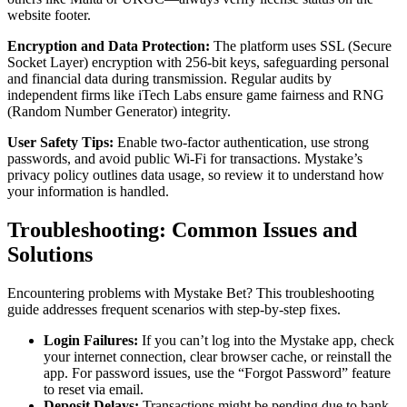
website footer.
Encryption and Data Protection:
The platform uses SSL (Secure
Socket Layer) encryption with 256-bit keys, safeguarding personal
and financial data during transmission. Regular audits by
independent firms like iTech Labs ensure game fairness and RNG
(Random Number Generator) integrity.
User Safety Tips:
Enable two-factor authentication, use strong
passwords, and avoid public Wi-Fi for transactions. Mystake’s
privacy policy outlines data usage, so review it to understand how
your information is handled.
Troubleshooting: Common Issues and
Solutions
Encountering problems with Mystake Bet? This troubleshooting
guide addresses frequent scenarios with step-by-step fixes.
Login Failures:
If you can’t log into the Mystake app, check
your internet connection, clear browser cache, or reinstall the
app. For password issues, use the “Forgot Password” feature
to reset via email.
Deposit Delays:
Transactions might be pending due to bank