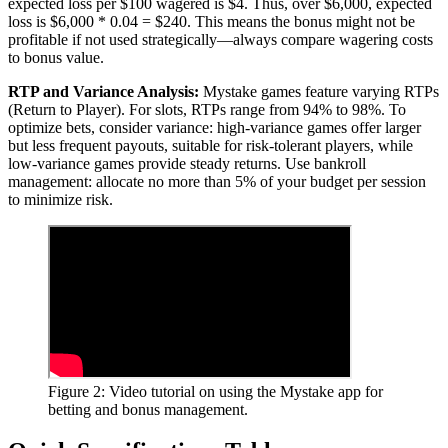
expected loss per $100 wagered is $4. Thus, over $6,000, expected
loss is $6,000 * 0.04 = $240. This means the bonus might not be
profitable if not used strategically—always compare wagering costs
to bonus value.
RTP and Variance Analysis:
Mystake games feature varying RTPs
(Return to Player). For slots, RTPs range from 94% to 98%. To
optimize bets, consider variance: high-variance games offer larger
but less frequent payouts, suitable for risk-tolerant players, while
low-variance games provide steady returns. Use bankroll
management: allocate no more than 5% of your budget per session
to minimize risk.
Figure 2: Video tutorial on using the Mystake app for
betting and bonus management.