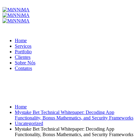
Home
Serviços
Portfolio
Clientes
Sobre Nós
Contatos
Home
Mystake Bet Technical Whitepaper: Decoding App
Functionality, Bonus Mathematics, and Security Frameworks
Uncategorized
Mystake Bet Technical Whitepaper: Decoding App
Functionality, Bonus Mathematics, and Security Frameworks