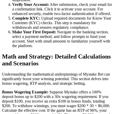
Verify Your Account:
After submission, check your email for
a confirmation link. Click it to activate your account. For
enhanced security, enable two-factor authentication if offered.
Complete KYC:
Upload required documents for Know Your
Customer (KYC) checks. This step is mandatory for
withdrawals and ensures regulatory compliance.
Make Your First Deposit:
Navigate to the banking section,
select a payment method, and follow prompts to fund your
account. Start with small amounts to familiarize yourself with
the platform.
Math and Strategy: Detailed Calculations
and Scenarios
Understanding the mathematical underpinnings of Mystake Bet can
significantly boost your winning potential. This section delves into
bonus wagering, RTP analysis, and strategic betting.
Bonus Wagering Example:
Suppose Mystake offers a 100%
deposit bonus up to $200 with a 30x wagering requirement. If you
deposit $100, you receive an extra $100 in bonus funds, totaling
$200. To withdraw winnings, you must wager $200 * 30 = $6,000.
Calculate the effective cost: If the game has an RTP of 96%, your