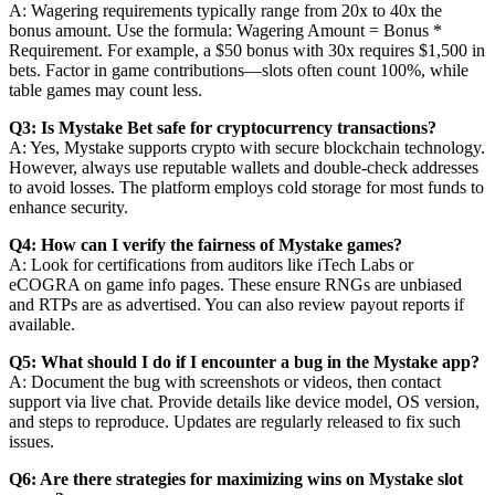
A: Wagering requirements typically range from 20x to 40x the
bonus amount. Use the formula: Wagering Amount = Bonus *
Requirement. For example, a $50 bonus with 30x requires $1,500 in
bets. Factor in game contributions—slots often count 100%, while
table games may count less.
Q3: Is Mystake Bet safe for cryptocurrency transactions?
A: Yes, Mystake supports crypto with secure blockchain technology.
However, always use reputable wallets and double-check addresses
to avoid losses. The platform employs cold storage for most funds to
enhance security.
Q4: How can I verify the fairness of Mystake games?
A: Look for certifications from auditors like iTech Labs or
eCOGRA on game info pages. These ensure RNGs are unbiased
and RTPs are as advertised. You can also review payout reports if
available.
Q5: What should I do if I encounter a bug in the Mystake app?
A: Document the bug with screenshots or videos, then contact
support via live chat. Provide details like device model, OS version,
and steps to reproduce. Updates are regularly released to fix such
issues.
Q6: Are there strategies for maximizing wins on Mystake slot