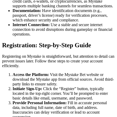
credit cards, e-wallets, or cryptocurrencies, as Mystake
supports multiple banking channels for seamless transactions.
Documentation:
Have identification documents (e.g.,
passport, driver’s license) ready for verification processes,
which enhance security and compliance.
Internet Connection:
Use a stable and secure internet
connection to avoid disruptions during gameplay or financial
operations.
Registration: Step-by-Step Guide
Registering on Mystake is straightforward, but attention to detail can
prevent issues later. Follow these steps to create your account
efficiently.
Access the Platform:
Visit the Mystake Bet website or
download the Mystake app from official sources. Avoid third-
party links to ensure safety.
Initiate Sign-Up:
Click the “Register” button, typically
located in the top-right corner. You’ll be prompted to enter
basic details like email, username, and password.
Provide Personal Information:
Fill in accurate personal
data, including full name, date of birth, and address.
Inaccuracies can delay verification or lead to account
suspension.