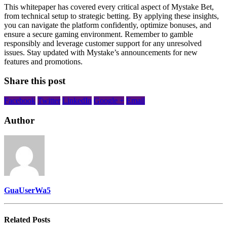
This whitepaper has covered every critical aspect of Mystake Bet,
from technical setup to strategic betting. By applying these insights,
you can navigate the platform confidently, optimize bonuses, and
ensure a secure gaming environment. Remember to gamble
responsibly and leverage customer support for any unresolved
issues. Stay updated with Mystake’s announcements for new
features and promotions.
Share this post
Facebook
Twitter
LinkedIn
Google +
Email
Author
GuaUserWa5
Related
Posts