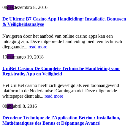
08
dez
dezembro 8, 2016
De Ultieme B7 Casino App Handleiding: Installatie, Bonussen
& Veiligheidsanalyse
Navigeren door het aanbod van online casino apps kan een
uitdaging zijn. Deze uitgebreide handleiding biedt een technisch
diepgaande...
read more
19
mar
março 19, 2018
UniBet Casino: De Complete Technische Handleiding voor
Registratie, App en Veiligheid
Het UniBet casino heeft zich gevestigd als een toonaangevend
platform in de Nederlandse iGaming-markt. Deze uitgebreide
whitepaper dient als...
read more
08
abr
abril 8, 2016
Décodeur Technique de l’Application Betriot : Installation,
Mathématiques des Bonus et Dépannage Avancé