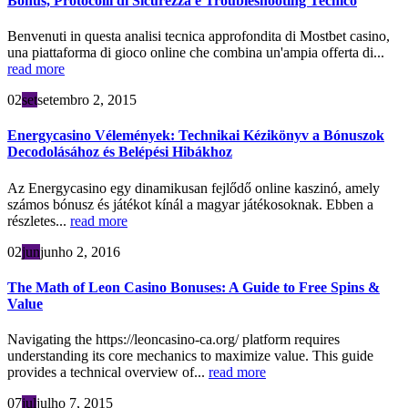
Bonus, Protocolli di Sicurezza e Troubleshooting Tecnico
Benvenuti in questa analisi tecnica approfondita di Mostbet casino,
una piattaforma di gioco online che combina un'ampia offerta di...
read more
02
set
setembro 2, 2015
Energycasino Vélemények: Technikai Kézikönyv a Bónuszok
Decodolásához és Belépési Hibákhoz
Az Energycasino egy dinamikusan fejlődő online kaszinó, amely
számos bónusz és játékot kínál a magyar játékosoknak. Ebben a
részletes...
read more
02
jun
junho 2, 2016
The Math of Leon Casino Bonuses: A Guide to Free Spins &
Value
Navigating the https://leoncasino-ca.org/ platform requires
understanding its core mechanics to maximize value. This guide
provides a technical overview of...
read more
07
jul
julho 7, 2015