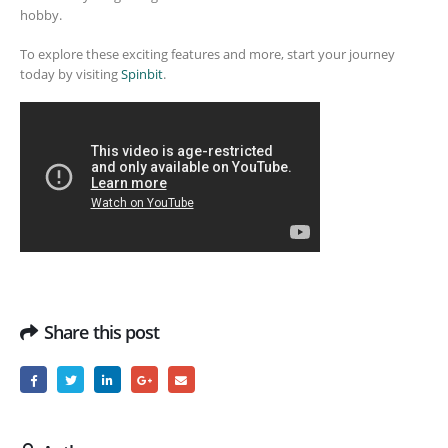
hobby.
To explore these exciting features and more, start your journey
today by visiting
Spinbit
.
Share this post