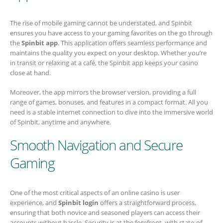
The rise of mobile gaming cannot be understated, and Spinbit
ensures you have access to your gaming favorites on the go through
the
Spinbit app
. This application offers seamless performance and
maintains the quality you expect on your desktop. Whether you’re
in transit or relaxing at a café, the Spinbit app keeps your casino
close at hand.
Moreover, the app mirrors the browser version, providing a full
range of games, bonuses, and features in a compact format. All you
need is a stable internet connection to dive into the immersive world
of Spinbit, anytime and anywhere.
Smooth Navigation and Secure
Gaming
One of the most critical aspects of an online casino is user
experience, and
Spinbit login
offers a straightforward process,
ensuring that both novice and seasoned players can access their
accounts without hassle. Security is at the forefront, with state-of-