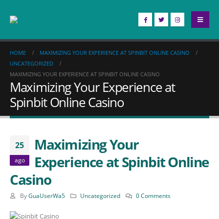
HOME
MAXIMIZING YOUR EXPERIENCE AT SPINBIT ONLINE CASINO
UNCATEGORIZED
MAXIMIZING YOUR EXPERIENCE AT SPINBIT ONLINE CASINO
Maximizing Your Experience at
Spinbit Online Casino
Maximizing Your
25
Experience at Spinbit Online
ago
Casino
By
GuaUserWa5
Uncategorized
0 Comments