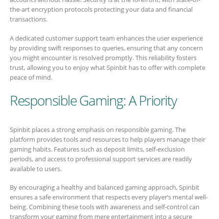
the-art encryption protocols protecting your data and financial
transactions.
A dedicated customer support team enhances the user experience
by providing swift responses to queries, ensuring that any concern
you might encounter is resolved promptly. This reliability fosters
trust, allowing you to enjoy what Spinbit has to offer with complete
peace of mind.
Responsible Gaming: A Priority
Spinbit places a strong emphasis on responsible gaming. The
platform provides tools and resources to help players manage their
gaming habits. Features such as deposit limits, self-exclusion
periods, and access to professional support services are readily
available to users.
By encouraging a healthy and balanced gaming approach, Spinbit
ensures a safe environment that respects every player’s mental well-
being. Combining these tools with awareness and self-control can
transform your gaming from mere entertainment into a secure