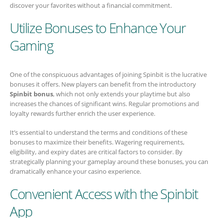
discover your favorites without a financial commitment.
Utilize Bonuses to Enhance Your
Gaming
One of the conspicuous advantages of joining Spinbit is the lucrative
bonuses it offers. New players can benefit from the introductory
Spinbit bonus
, which not only extends your playtime but also
increases the chances of significant wins. Regular promotions and
loyalty rewards further enrich the user experience.
It’s essential to understand the terms and conditions of these
bonuses to maximize their benefits. Wagering requirements,
eligibility, and expiry dates are critical factors to consider. By
strategically planning your gameplay around these bonuses, you can
dramatically enhance your casino experience.
Convenient Access with the Spinbit
App