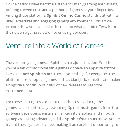
Online casinos have become a staple for many gaming enthusiasts,
offering convenience and a plethora of games at your fingertips.
Among these platforms,
Spinbit Online Casino
stands out with its
unique features and engaging gaming environment. This article
explores how you can make the most of what Spinbit offers, from
their diverse game selection to enticing bonuses.
Venture into a World of Games
The vast array of games at Spinbit is a major attraction. Whether
you’re a fan of traditional table games or have an appetite for the
latest themed
Spinbit slots
, there’s something for everyone. The
platform hosts popular games such as blackjack, roulette, and poker,
alongside a continuous influx of new releases to keep the
excitement alive.
For those seeking less conventional choices, exploring the slot
games can be particularly rewarding. Spinbit hosts games from top
software developers, ensuring high-quality graphics and smooth
gameplay. Taking advantage of the
Spinbit free spins
allows you to
try out these games risk-free, making it an excellent opportunity to