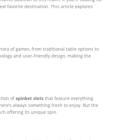
t favorite destination. This article explores
ora of games, from traditional table options to
hnology and user-friendly design, making the
ction of
spinbet slots
that feature everything
re’s always something fresh to enjoy. But the
ach offering its unique spin.