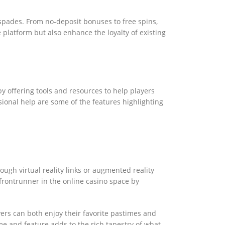
spades. From no-deposit bonuses to free spins,
 platform but also enhance the loyalty of existing
 offering tools and resources to help players
sional help are some of the features highlighting
ugh virtual reality links or augmented reality
frontrunner in the online casino space by
rs can both enjoy their favorite pastimes and
e and feature adds to the rich tapestry of what