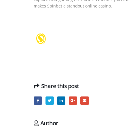
makes Spinbet a standout online casino.
Share this post
Author