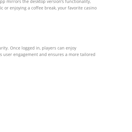
 mirrors the desktop version’s functionality,
 or enjoying a coffee break, your favorite casino
rity. Once logged in, players can enjoy
es user engagement and ensures a more tailored