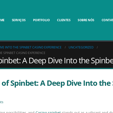
ME
SERVIÇOS
PORTFOLIO
CLIENTES
SOBRE NÓS
CONTA
IVE INTO THE SPINBET CASINO EXPERIENCE
UNCATEGORIZED
HE SPINBET CASINO EXPERIENCE
pinbet: A Deep Dive Into the Spinb
of Spinbet: A Deep Dive Into the
ts
ing possibilities, and
Casino spinbet
stands out as a vibrant and dyn