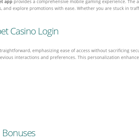
et app
provides a comprehensive mobile gaming experience. The app
and explore promotions with ease. Whether you are stuck in traffic
et Casino Login
raightforward, emphasizing ease of access without sacrificing secu
evious interactions and preferences. This personalization enhanc
d Bonuses