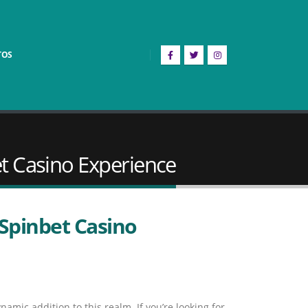
TOS
et Casino Experience
 Spinbet Casino
amic addition to this realm. If you’re looking for