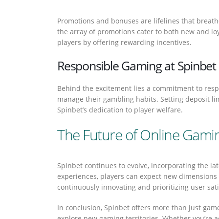
Promotions and bonuses are lifelines that breath
the array of promotions cater to both new and loy
players by offering rewarding incentives.
Responsible Gaming at Spinbet
Behind the excitement lies a commitment to resp
manage their gambling habits. Setting deposit lim
Spinbet’s dedication to player welfare.
The Future of Online Gamin
Spinbet continues to evolve, incorporating the la
experiences, players can expect new dimensions 
continuously innovating and prioritizing user sati
In conclusion, Spinbet offers more than just ga
explore new gaming territories. Whether you’re a