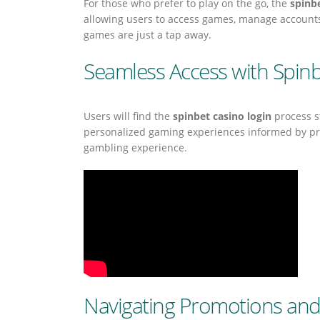
For those who prefer to play on the go, the
spinb
allowing users to access games, manage accounts, 
games are just a tap away.
Seamless Access with Spinb
Users will find the
spinbet casino login
process st
personalized gaming experiences informed by pr
gambling experience.
Navigating Promotions an