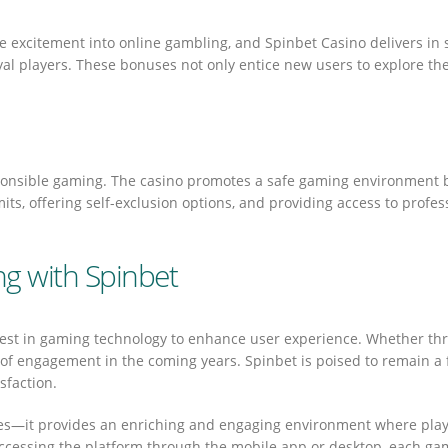
e excitement into online gambling, and Spinbet Casino delivers in 
al players. These bonuses not only entice new users to explore the
onsible gaming. The casino promotes a safe gaming environment by
its, offering self-exclusion options, and providing access to profes
g with Spinbet
test in gaming technology to enhance user experience. Whether thro
of engagement in the coming years. Spinbet is poised to remain a 
sfaction.
mes—it provides an enriching and engaging environment where playe
ccessing the platform through the mobile app or desktop, each gam