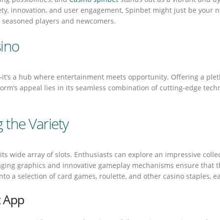
ty, innovation, and user engagement, Spinbet might just be your nex
h seasoned players and newcomers.
sino
—it’s a hub where entertainment meets opportunity. Offering a pleth
atform’s appeal lies in its seamless combination of cutting-edge tec
 the Variety
its wide array of slots. Enthusiasts can explore an impressive colle
ging graphics and innovative gameplay mechanisms ensure that the
into a selection of card games, roulette, and other casino staples, e
t App