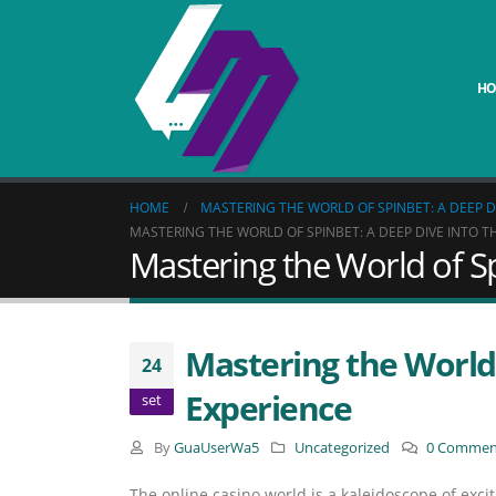
HO
HOME
MASTERING THE WORLD OF SPINBET: A DEEP D
MASTERING THE WORLD OF SPINBET: A DEEP DIVE INTO T
Mastering the World of S
Mastering the World 
24
Experience
set
By
GuaUserWa5
Uncategorized
0 Commen
The online casino world is a kaleidoscope of excit