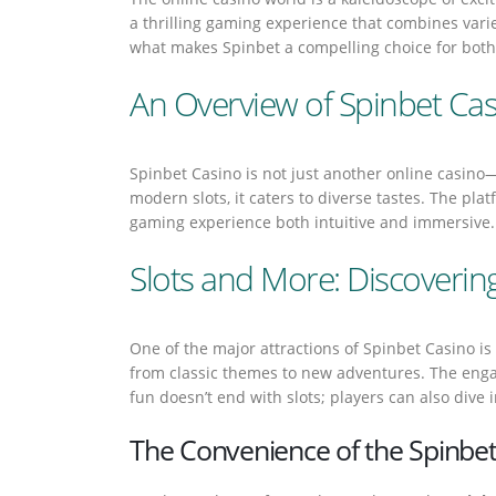
a thrilling gaming experience that combines varie
what makes Spinbet a compelling choice for bot
An Overview of Spinbet Ca
Spinbet Casino is not just another online casino
modern slots, it caters to diverse tastes. The pl
gaming experience both intuitive and immersive.
Slots and More: Discovering
One of the major attractions of Spinbet Casino is 
from classic themes to new adventures. The enga
fun doesn’t end with slots; players can also dive 
The Convenience of the Spinbe