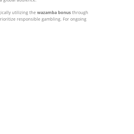
cally utilizing the
wazamba bonus
through
rioritize responsible gambling. For ongoing