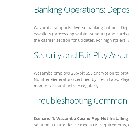
Banking Operations: Depos
Wazamba supports diverse banking options. Depos
e-wallets (processing within 24 hours) and car
the cashier section for updates. For high rollers,
Security and Fair Play Assu
Wazamba employs 256-bit SSL encryption to prot
Number Generators) certified by iTech Labs. Play
monitor account activity regularly.
Troubleshooting Common T
Scenario 1: Wazamba Casino App Not Installing
Solution: Ensure device meets OS requirements, di