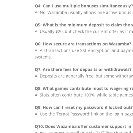
Q4: Can I use multiple bonuses simultaneously?
A: No, Wazamba usually allows one active bonus a
Q5: What is the minimum deposit to claim the
A: Usually $20, but check the current offer as it 
Q6: How secure are transactions on Wazamba?
A: All transactions use SSL encryption, and payme
systems.
Q7: Are there fees for deposits or withdrawals?
A: Deposits are generally free, but some withdraw
Q8: What games contribute most to wagering r
A: Slots often contribute 100%, while table game
Q9: How can I reset my password if locked out?
A: Use the ‘Forgot Password’ link on the login pag
Q10: Does Wazamba offer customer support in 
A: Yes, support is available via 24/7 live chat an