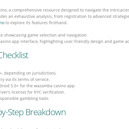
ino, a comprehensive resource designed to navigate the intricacie
des an exhaustive analysis, from registration to advanced strategi
ino
to explore its features firsthand.
sino app interface, highlighting user-friendly design and game acc
Checklist
1+, depending on jurisdiction).
y via its terms of service.
ndroid 5.0+ for the wazamba casino app.
iver’s license) for KYC verification.
esponsible gambling tools.
-by-Step Breakdown