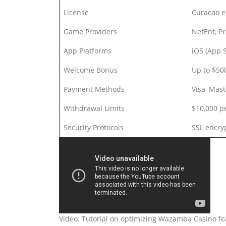
License
Curacao e
Game Providers
NetEnt, P
App Platforms
iOS (App S
Welcome Bonus
Up to $500
Payment Methods
Visa, Mast
Withdrawal Limits
$10,000 p
Security Protocols
SSL encryp
Video: Tutorial on optimizing Wazamba Casino fe