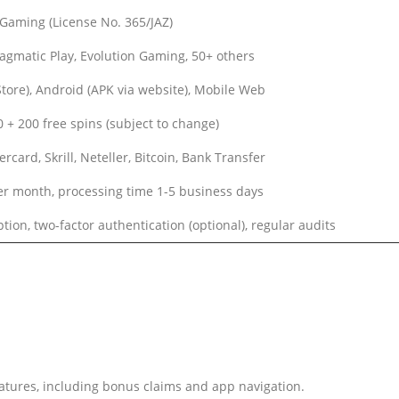
Gaming (License No. 365/JAZ)
ragmatic Play, Evolution Gaming, 50+ others
tore), Android (APK via website), Mobile Web
 + 200 free spins (subject to change)
ercard, Skrill, Neteller, Bitcoin, Bank Transfer
er month, processing time 1-5 business days
tion, two-factor authentication (optional), regular audits
atures, including bonus claims and app navigation.