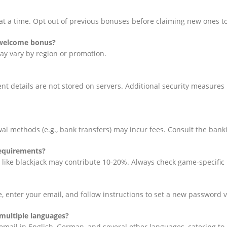
t a time. Opt out of previous bonuses before claiming new ones to 
 welcome bonus?
may vary by region or promotion.
nt details are not stored on servers. Additional security measures
al methods (e.g., bank transfers) may incur fees. Consult the bank
equirements?
s like blackjack may contribute 10-20%. Always check game-specific
e, enter your email, and follow instructions to set a new password v
multiple languages?
d email in English, German, and several other languages, catering to