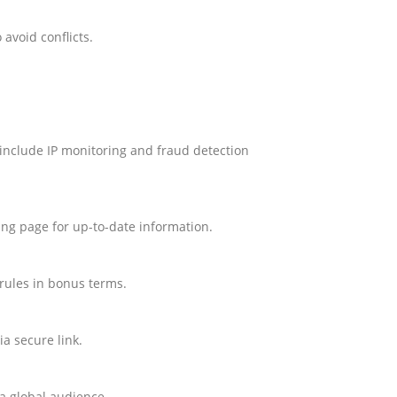
avoid conflicts.
 include IP monitoring and fraud detection
ing page for up-to-date information.
 rules in bonus terms.
ia secure link.
 a global audience.