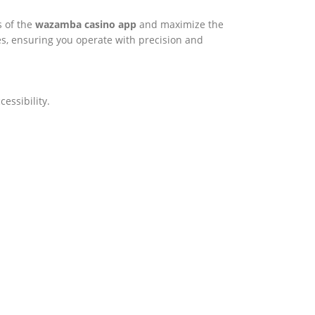
s of the
wazamba casino app
and maximize the
es, ensuring you operate with precision and
essibility.