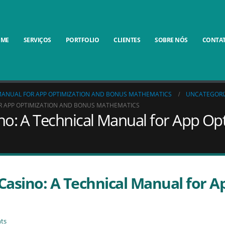
ME
SERVIÇOS
PORTFOLIO
CLIENTES
SOBRE NÓS
CONTA
MANUAL FOR APP OPTIMIZATION AND BONUS MATHEMATICS
UNCATEGORI
R APP OPTIMIZATION AND BONUS MATHEMATICS
: A Technical Manual for App Op
sino: A Technical Manual for A
ts