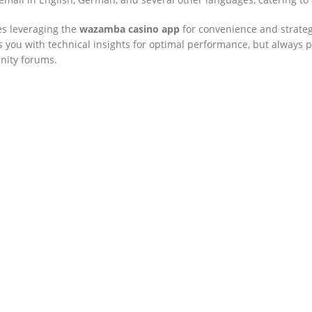
es leveraging the
wazamba casino app
for convenience and strategi
 you with technical insights for optimal performance, but always p
unity forums.