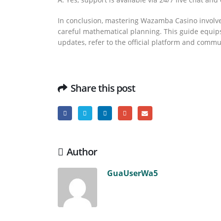
In conclusion, mastering Wazamba Casino involv
careful mathematical planning. This guide equips
updates, refer to the official platform and comm
Share this post
Author
GuaUserWa5