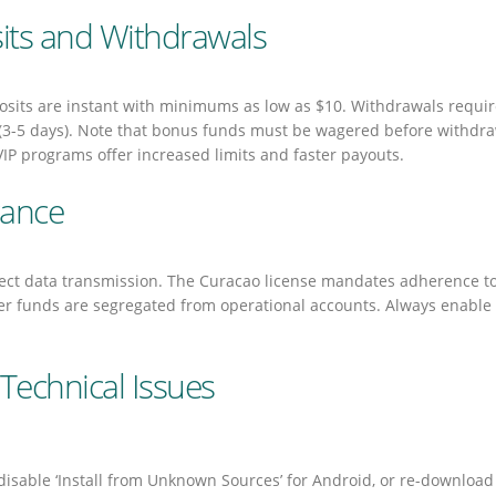
its and Withdrawals
its are instant with minimums as low as $10. Withdrawals requir
ds (3-5 days). Note that bonus funds must be wagered before with
 VIP programs offer increased limits and faster payouts.
rance
ect data transmission. The Curacao license mandates adherence t
er funds are segregated from operational accounts. Always enable 
echnical Issues
sable ‘Install from Unknown Sources’ for Android, or re-download f