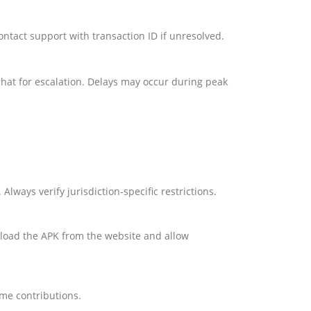
ontact support with transaction ID if unresolved.
hat for escalation. Delays may occur during peak
ways verify jurisdiction-specific restrictions.
nload the APK from the website and allow
ame contributions.