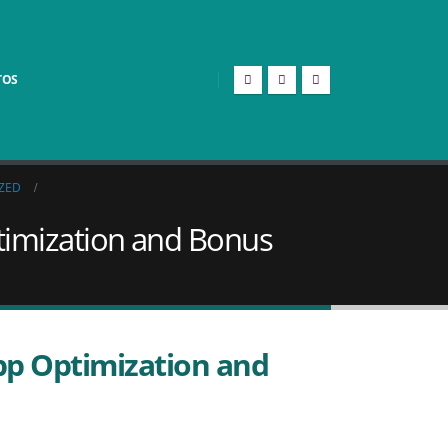
TOS
ZED
timization and Bonus
pp Optimization and