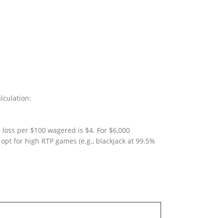
lculation:
 loss per $100 wagered is $4. For $6,000
opt for high RTP games (e.g., blackjack at 99.5%