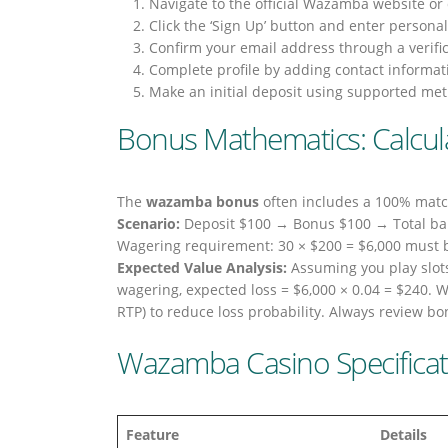
Navigate to the official Wazamba website or
Click the ‘Sign Up’ button and enter persona
Confirm your email address through a verifica
Complete profile by adding contact informat
Make an initial deposit using supported me
Bonus Mathematics: Calcul
The
wazamba bonus
often includes a 100% match
Scenario:
Deposit $100 → Bonus $100 → Total ba
Wagering requirement: 30 × $200 = $6,000 must 
Expected Value Analysis:
Assuming you play slots
wagering, expected loss = $6,000 × 0.04 = $240. W
RTP) to reduce loss probability. Always review bo
Wazamba Casino Specificat
Feature
Details