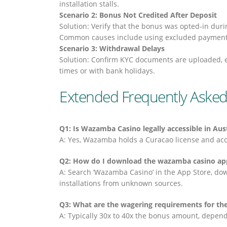
installation stalls.
Scenario 2: Bonus Not Credited After Deposit
Solution: Verify that the bonus was opted-in duri
Common causes include using excluded payment 
Scenario 3: Withdrawal Delays
Solution: Confirm KYC documents are uploaded, e
times or with bank holidays.
Extended Frequently Asked
Q1: Is Wazamba Casino legally accessible in Aust
A: Yes, Wazamba holds a Curacao license and accep
Q2: How do I download the wazamba casino ap
A: Search ‘Wazamba Casino’ in the App Store, dow
installations from unknown sources.
Q3: What are the wagering requirements for t
A: Typically 30x to 40x the bonus amount, depend