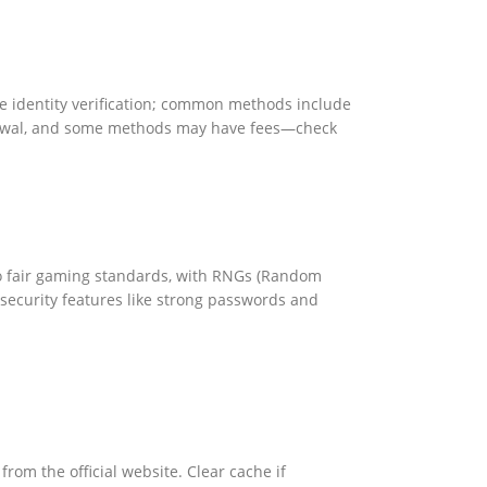
e identity verification; common methods include
drawal, and some methods may have fees—check
o fair gaming standards, with RNGs (Random
security features like strong passwords and
rom the official website. Clear cache if