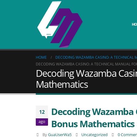
HO
HOME
DECODING WAZAMBA CASINO: A TECHNICAL 
DECODING WAZAMBA CASINO: A TECHNICAL MANUAL FO
Decoding Wazamba Casino
Mathematics
Decoding Wazamba Ca
12
Bonus Mathematics
ago
By
GuaUserWa5
Uncategorized
0 Commen