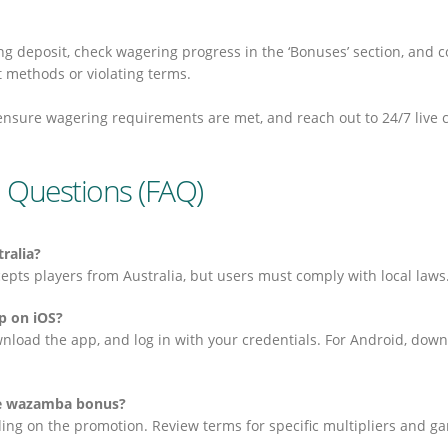
ng deposit, check wagering progress in the ‘Bonuses’ section, and c
methods or violating terms.
nsure wagering requirements are met, and reach out to 24/7 live c
 Questions (FAQ)
ralia?
ts players from Australia, but users must comply with local laws. Al
p on iOS?
nload the app, and log in with your credentials. For Android, dow
he wazamba bonus?
ing on the promotion. Review terms for specific multipliers and g