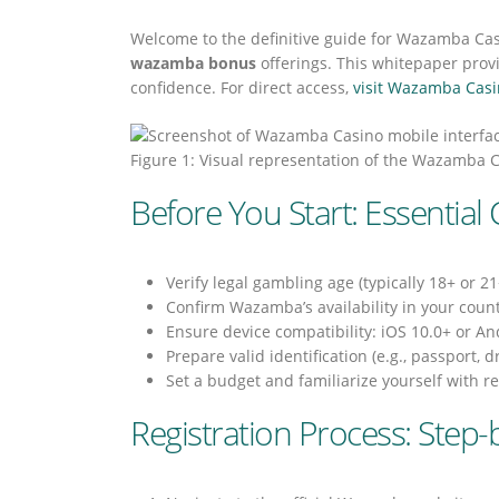
Welcome to the definitive guide for Wazamba Cas
wazamba bonus
offerings. This whitepaper provi
confidence. For direct access,
visit Wazamba Cas
Figure 1: Visual representation of the Wazamba Ca
Before You Start: Essential 
Verify legal gambling age (typically 18+ or 2
Confirm Wazamba’s availability in your countr
Ensure device compatibility: iOS 10.0+ or A
Prepare valid identification (e.g., passport, dr
Set a budget and familiarize yourself with r
Registration Process: Step