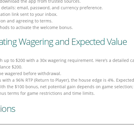
 download the app from trusted sources.
l details: email, password, and currency preference.
tion link sent to your inbox.
ion and agreeing to terms.
thods to activate the welcome bonus.
ating Wagering and Expected Value
 up to $200 with a 30x wagering requirement. Here’s a detailed ca
lance $200.
be wagered before withdrawal.
 with a 96% RTP (Return to Player), the house edge is 4%. Expected
ith the $100 bonus, net potential gain depends on game selection; 
nus terms for game restrictions and time limits.
ions