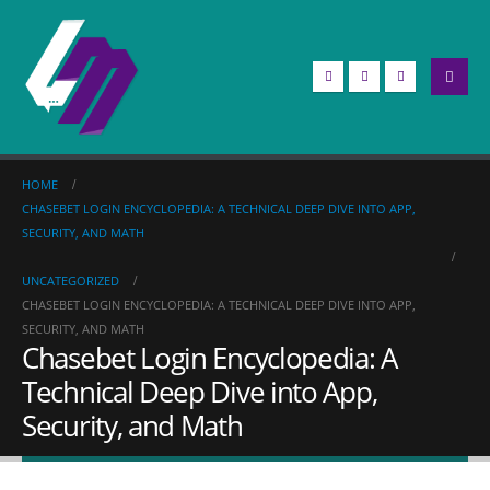
HOME
CHASEBET LOGIN ENCYCLOPEDIA: A TECHNICAL DEEP DIVE INTO APP,
SECURITY, AND MATH
UNCATEGORIZED
CHASEBET LOGIN ENCYCLOPEDIA: A TECHNICAL DEEP DIVE INTO APP,
SECURITY, AND MATH
Chasebet Login Encyclopedia: A
Technical Deep Dive into App,
Security, and Math