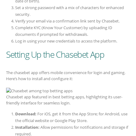
date of birth).
Set a strong password with a mix of characters for enhanced
security.
Verify your email via a confirmation link sent by Chasebet.
Complete KYC (Know Your Customer) by uploading ID
documents if prompted for withdrawals.
Log in using your new credentials to access the platform.
Setting Up the Chasebet App
The chasebet app offers mobile convenience for login and gaming.
Here’s how to install and configure it:
Chasebet app featured in best betting apps, highlighting its user-
friendly interface for seamless login.
Download:
For iOS, get it from the App Store; for Android, use
the official website or Google Play Store.
Installation:
Allow permissions for notifications and storage if
required.