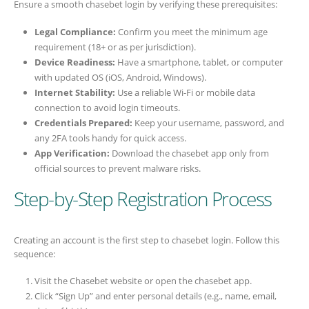
Ensure a smooth chasebet login by verifying these prerequisites:
Legal Compliance:
Confirm you meet the minimum age
requirement (18+ or as per jurisdiction).
Device Readiness:
Have a smartphone, tablet, or computer
with updated OS (iOS, Android, Windows).
Internet Stability:
Use a reliable Wi-Fi or mobile data
connection to avoid login timeouts.
Credentials Prepared:
Keep your username, password, and
any 2FA tools handy for quick access.
App Verification:
Download the chasebet app only from
official sources to prevent malware risks.
Step-by-Step Registration Process
Creating an account is the first step to chasebet login. Follow this
sequence:
Visit the Chasebet website or open the chasebet app.
Click “Sign Up” and enter personal details (e.g., name, email,