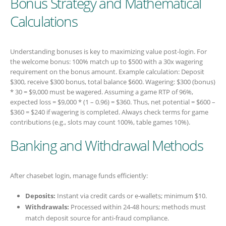
Bonus Strategy and Mathematical
Calculations
Understanding bonuses is key to maximizing value post-login. For
the welcome bonus: 100% match up to $500 with a 30x wagering
requirement on the bonus amount. Example calculation: Deposit
$300, receive $300 bonus, total balance $600. Wagering: $300 (bonus)
* 30 = $9,000 must be wagered. Assuming a game RTP of 96%,
expected loss = $9,000 * (1 – 0.96) = $360. Thus, net potential = $600 –
$360 = $240 if wagering is completed. Always check terms for game
contributions (e.g., slots may count 100%, table games 10%).
Banking and Withdrawal Methods
After chasebet login, manage funds efficiently:
Deposits:
Instant via credit cards or e-wallets; minimum $10.
Withdrawals:
Processed within 24-48 hours; methods must
match deposit source for anti-fraud compliance.