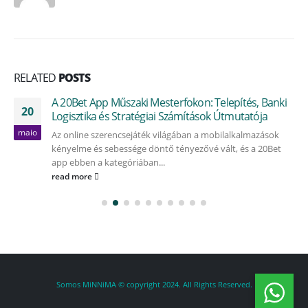
RELATED
POSTS
A 20Bet App Műszaki Mesterfokon: Telepítés, Banki
20
Logisztika és Stratégiai Számítások Útmutatója
maio
Az online szerencsejáték világában a mobilalkalmazások
kényelme és sebessége döntő tényezővé vált, és a 20Bet
app ebben a kategóriában...
read more
Somos MiNNiMA © copyright 2024. All Rights Reserved.