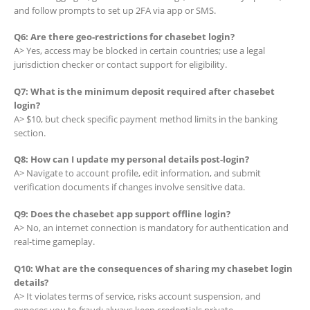
and follow prompts to set up 2FA via app or SMS.
Q6: Are there geo-restrictions for chasebet login?
A> Yes, access may be blocked in certain countries; use a legal
jurisdiction checker or contact support for eligibility.
Q7: What is the minimum deposit required after chasebet
login?
A> $10, but check specific payment method limits in the banking
section.
Q8: How can I update my personal details post-login?
A> Navigate to account profile, edit information, and submit
verification documents if changes involve sensitive data.
Q9: Does the chasebet app support offline login?
A> No, an internet connection is mandatory for authentication and
real-time gameplay.
Q10: What are the consequences of sharing my chasebet login
details?
A> It violates terms of service, risks account suspension, and
exposes you to fraud; always keep credentials private.