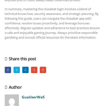
In summary, mastering the chasebet login involves a blend of
technical know-how, security awareness, and strategic planning. By
following this guide, users can navigate the chasebet app with
confidence, resolve issues proactively, and leverage bonuses
effectively. Regular updates and adherence to best practices ensure
a safe and enjoyable gaming journey. Always prioritize responsible
gambling and consult official resources for the latest information.
Share this post
Author
GuaUserWa5