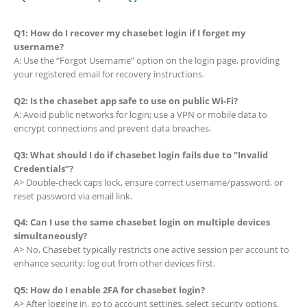
Q1: How do I recover my chasebet login if I forget my
username?
A: Use the “Forgot Username” option on the login page, providing
your registered email for recovery instructions.
Q2: Is the chasebet app safe to use on public Wi-Fi?
A: Avoid public networks for login; use a VPN or mobile data to
encrypt connections and prevent data breaches.
Q3: What should I do if chasebet login fails due to “Invalid
Credentials”?
A> Double-check caps lock, ensure correct username/password, or
reset password via email link.
Q4: Can I use the same chasebet login on multiple devices
simultaneously?
A> No, Chasebet typically restricts one active session per account to
enhance security; log out from other devices first.
Q5: How do I enable 2FA for chasebet login?
A> After logging in, go to account settings, select security options,