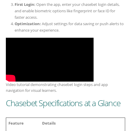
First Login:
Open the app, enter your chasebet login details,
and enable biometric options like fingerprint or face ID for
faster access.
Optimization:
Adjust settings for data saving or push alerts to
enhance your experience.
Video tutorial demonstrating chasebet login steps and app
navigation for visual learners.
Chasebet Specifications at a Glance
Feature
Details