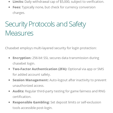
Limits:
Daily withdrawal cap of $5,000, subject to verification.
Fees:
Typically none, but check for currency conversion
charges.
Security Protocols and Safety
Measures
Chasebet employs multi-layered security for login protection:
Encryption:
256-bit SSL secures data transmission during
chasebet login.
Two-Factor Authentication (2FA):
Optional via app or SMS
for added account safety.
Session Management:
Auto-logout after inactivity to prevent
unauthorized access.
Audits:
Regular third-party testing for game fairness and RNG
certification.
Responsible Gambling:
Set deposit limits or self-exclusion
tools accessible post-login.