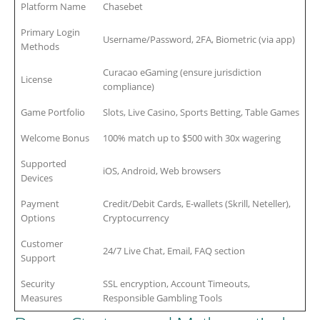
Platform Name
Chasebet
Primary Login
Username/Password, 2FA, Biometric (via app)
Methods
Curacao eGaming (ensure jurisdiction
License
compliance)
Game Portfolio
Slots, Live Casino, Sports Betting, Table Games
Welcome Bonus
100% match up to $500 with 30x wagering
Supported
iOS, Android, Web browsers
Devices
Payment
Credit/Debit Cards, E-wallets (Skrill, Neteller),
Options
Cryptocurrency
Customer
24/7 Live Chat, Email, FAQ section
Support
Security
SSL encryption, Account Timeouts,
Measures
Responsible Gambling Tools