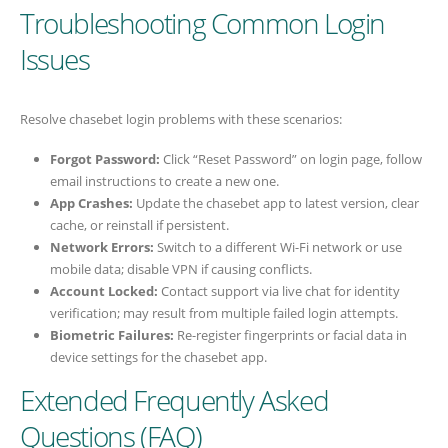
Troubleshooting Common Login
Issues
Resolve chasebet login problems with these scenarios:
Forgot Password:
Click “Reset Password” on login page, follow
email instructions to create a new one.
App Crashes:
Update the chasebet app to latest version, clear
cache, or reinstall if persistent.
Network Errors:
Switch to a different Wi-Fi network or use
mobile data; disable VPN if causing conflicts.
Account Locked:
Contact support via live chat for identity
verification; may result from multiple failed login attempts.
Biometric Failures:
Re-register fingerprints or facial data in
device settings for the chasebet app.
Extended Frequently Asked
Questions (FAQ)