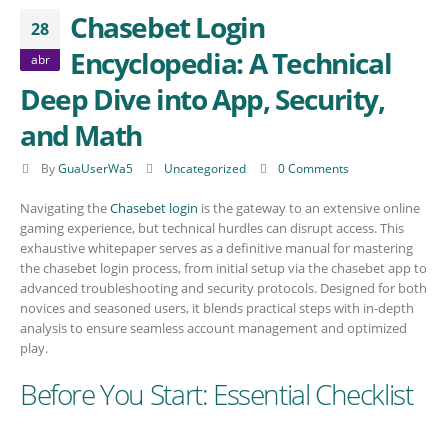
Chasebet Login
28
Encyclopedia: A Technical
abr
Deep Dive into App, Security,
and Math
By
GuaUserWa5
Uncategorized
0 Comments
Navigating the
Chasebet login
is the gateway to an extensive online
gaming experience, but technical hurdles can disrupt access. This
exhaustive whitepaper serves as a definitive manual for mastering
the chasebet login process, from initial setup via the chasebet app to
advanced troubleshooting and security protocols. Designed for both
novices and seasoned users, it blends practical steps with in-depth
analysis to ensure seamless account management and optimized
play.
Before You Start: Essential Checklist